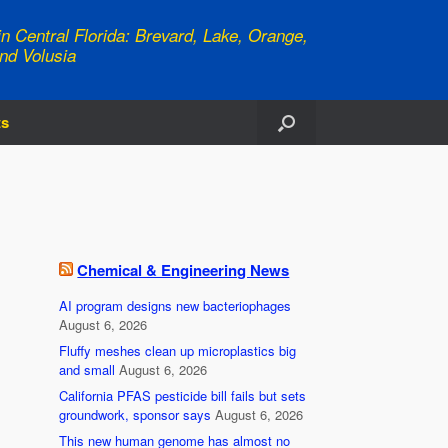
n Central Florida: Brevard, Lake, Orange,
nd Volusia
ts
Chemical & Engineering News
AI program designs new bacteriophages
August 6, 2026
Fluffy meshes clean up microplastics big
and small
August 6, 2026
California PFAS pesticide bill fails but sets
groundwork, sponsor says
August 6, 2026
This new human genome has almost no