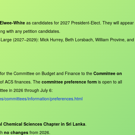
Elwee‑White
as candidates for 2027 President‑Elect. They will appear
long with any petition candidates.
‑Large (2027–2029): Mick Hurrey, Beth Lorsbach, William Provine, and
 for the Committee on Budget and Finance to the
Committee on
y of ACS finances. The
committee preference form
is open to all
tee in 2026 through July 6:
s/committees/information/preferences.html
al Chemical Sciences Chapter in Sri Lanka
.
th
no changes
from 2026.