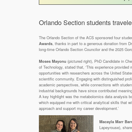
Orlando Section students travele
The Orlando Section of the ACS sponsored four stude
Awards
, thanks in part to a generous donation from Dr.
long‑time Orlando Section Councilor and the 2025 Gor
Moses Mayonu
(pictured right), PhD Candidate in Chem
of Technology, stated that, ‘This experience provided
opportunities with researchers across the United State
scientific community. Engaging with distinguished prof
academic perspectives, while connections with stude
industrial backgrounds have since contributed meaning
A key highlight was the metabolomics data analysis 
which equipped me with critical analytical skills that 
approach and support my career development.’
Macayla Marr Barn
Lapeyrouse), share