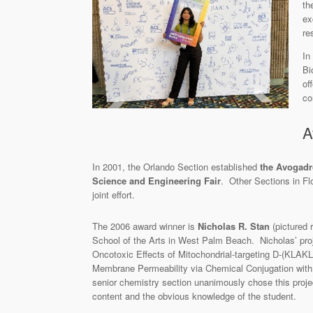
th
ex
re
In
Bi
of
co
A
In 2001, the Orlando Section established
the Avogad
Science and Engineering Fair
. Other Sections in Fl
joint effort.
The 2006 award winner is
Nicholas R. Stan
(pictured 
School of the Arts in West Palm Beach. Nicholas’ proj
Oncotoxic Effects of Mitochondrial-targeting D-(KLAK
Membrane Permeability via Chemical Conjugation with
senior chemistry section unanimously chose this proje
content and the obvious knowledge of the student.