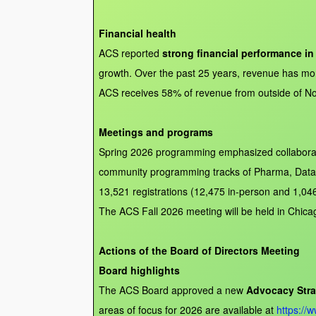
Financial health
ACS reported
strong financial performance in
growth. Over the past 25 years, revenue has more
ACS receives 58% of revenue from outside of Nort
Meetings and programs
Spring 2026 programming emphasized collaborati
community programming tracks of Pharma, Data Sc
13,521 registrations (12,475 in-person and 1,046
The ACS Fall 2026 meeting will be held in Chica
Actions of the Board of Directors Meeting
Board highlights
The ACS Board approved a new
Advocacy Stra
areas of focus for 2026 are available at
https://