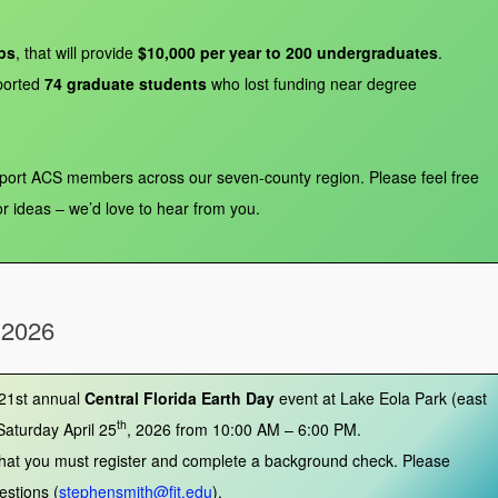
ps
, that will provide
$10,000 per year to 200 undergraduates
.
orted
74 graduate students
who lost funding near degree
pport ACS members across our seven‑county region. Please feel free
or ideas – we’d love to hear from you.
 2026
 21st annual
Central Florida Earth Day
event at Lake Eola Park (east
th
Saturday April 25
, 2026 from 10:00 AM – 6:00 PM.
 that you must register and complete a background check. Please
estions (
stephensmith@fit.edu
).