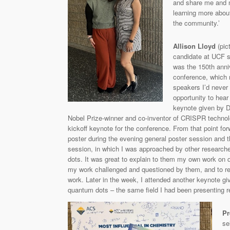
and share me and m
learning more about
the community.’
Allison Lloyd
(pic
candidate at UCF s
was the 150th anni
conference, which 
speakers I’d never 
opportunity to hear
keynote given by D
Nobel Prize-winner and co-inventor of CRISPR technol
kickoff keynote for the conference. From that point for
poster during the evening general poster session and 
session, in which I was approached by other research
dots. It was great to explain to them my own work on 
my work challenged and questioned by them, and to rece
work. Later in the week, I attended another keynote gi
quantum dots – the same field I had been presenting re
Pr
se