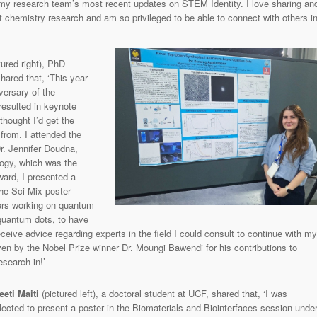
y research team’s most recent updates on STEM Identity. I love sharing an
 chemistry research and am so privileged to be able to connect with others i
tured right), PhD
hared that, ‘This year
versary of the
resulted in keynote
thought I’d get the
 from. I attended the
r. Jennifer Doudna,
ogy, which was the
ward, I presented a
the Sci-Mix poster
ers working on quantum
quantum dots, to have
ive advice regarding experts in the field I could consult to continue with my
ven by the Nobel Prize winner Dr. Moungi Bawendi for his contributions to
search in!’
eeti Maiti
(pictured left), a doctoral student at UCF, shared that, ‘I was
lected to present a poster in the Biomaterials and Biointerfaces session unde