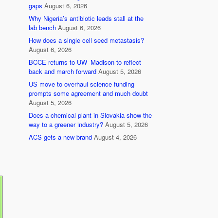
gaps
August 6, 2026
Why Nigeria’s antibiotic leads stall at the
lab bench
August 6, 2026
How does a single cell seed metastasis?
August 6, 2026
BCCE returns to UW–Madison to reflect
back and march forward
August 5, 2026
US move to overhaul science funding
prompts some agreement and much doubt
August 5, 2026
Does a chemical plant in Slovakia show the
way to a greener industry?
August 5, 2026
ACS gets a new brand
August 4, 2026