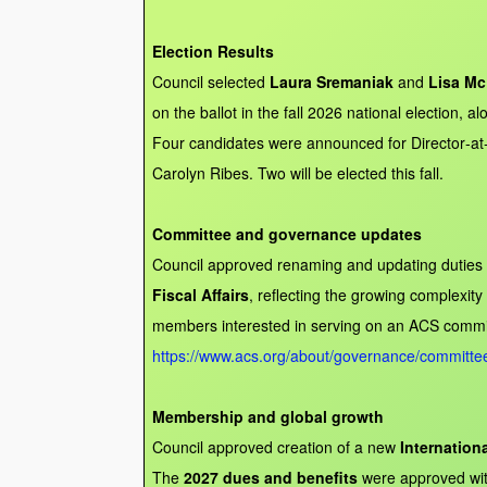
Election Results
Council selected
Laura Sremaniak
and
Lisa Mc
on the ballot in the fall 2026 national election, a
Four candidates were announced for Director‑at
Carolyn Ribes. Two will be elected this fall.
Committee and governance updates
Council approved renaming and updating duties
Fiscal Affairs
, reflecting the growing complexit
members interested in serving on an ACS commit
https://www.acs.org/about/governance/committee
Membership and global growth
Council approved creation of a new
Internation
The
2027 dues and benefits
were approved wi