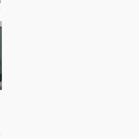
d
n
r