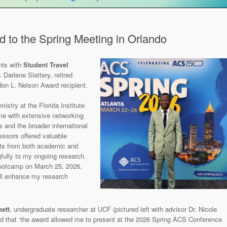
d to the Spring Meeting in Orlando
nts with
Student Travel
 Darlene Slattery, retired
don L. Nelson Award recipient.
istry at the Florida Institute
 me with extensive networking
s and the broader international
essors offered valuable
nts from both academic and
fully to my ongoing research.
bootcamp on March 25, 2026,
will enhance my research
ett
, undergraduate researcher at UCF (pictured left with advisor Dr. Nicole
d that ‘the award allowed me to present at the 2026 Spring ACS Conference