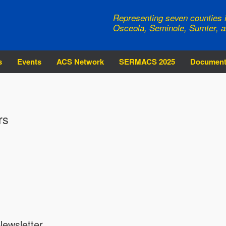
Representing seven counties i
Osceola, Seminole, Sumter, a
s
Events
ACS Network
SERMACS 2025
Documen
rs
ewsletter