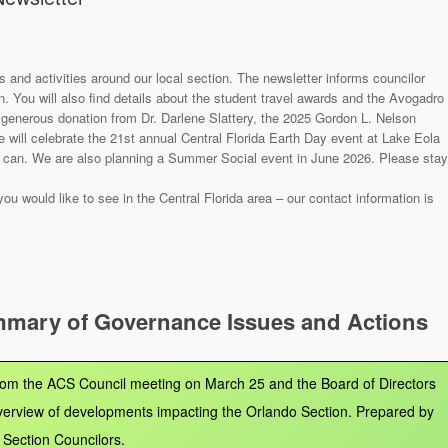
s and activities around our local section. The newsletter informs councilor
 You will also find details about the student travel awards and the Avogadro
 generous donation from Dr. Darlene Slattery, the 2025 Gordon L. Nelson
e will celebrate the 21st annual Central Florida Earth Day event at Lake Eola
ou can. We are also planning a Summer Social event in June 2026. Please stay
u would like to see in the Central Florida area – our contact information is
mmary of Governance Issues and Actions
from the ACS Council meeting on March 25 and the Board of Directors
verview of developments impacting the Orlando Section. Prepared by
Section Councilors.