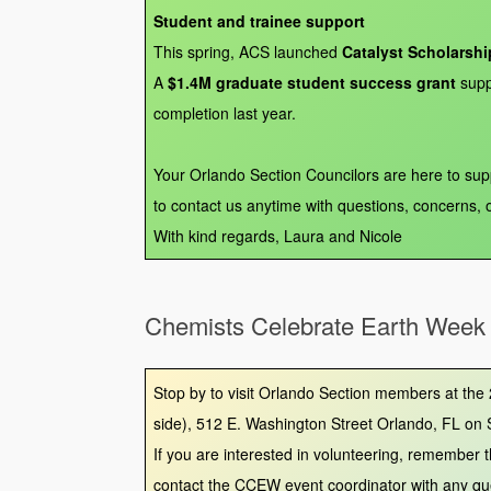
Student and trainee support
This spring, ACS launched
Catalyst Scholarshi
A
$1.4M graduate student success grant
supp
completion last year.
Your Orlando Section Councilors are here to su
to contact us anytime with questions, concerns, 
With kind regards, Laura and Nicole
Chemists Celebrate Earth Week
Stop by to visit Orlando Section members at the
side), 512 E. Washington Street Orlando, FL on 
If you are interested in volunteering, remember
contact the CCEW event coordinator with any qu