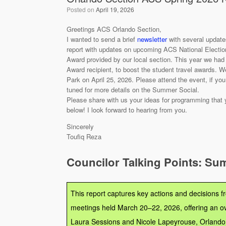
Posted on
April 19, 2026
Greetings ACS Orlando Section,
I wanted to send a brief
newsletter
with several update
report with updates on upcoming ACS National Election.
Award provided by our local section. This year we had
Award recipient, to boost the student travel awards. W
Park on April 25, 2026. Please attend the event, if y
tuned for more details on the Summer Social.
Please share with us your ideas for programming that yo
below! I look forward to hearing from you.
Sincerely
Toufiq Reza
Councilor Talking Points: Su
This report captures key actions and decisions 
meetings held March 20–22, 2026, offering an o
Laura Sessions and Nicole Lapeyrouse, Orlando 