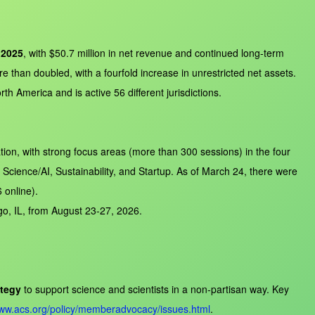
 2025
, with $50.7 million in net revenue and continued long‑term
 than doubled, with a fourfold increase in unrestricted net assets.
h America and is active 56 different jurisdictions.
on, with strong focus areas (more than 300 sessions) in the four
ience/AI, Sustainability, and Startup. As of March 24, there were
 online).
go, IL, from August 23-27, 2026.
tegy
to support science and scientists in a non‑partisan way. Key
www.acs.org/policy/memberadvocacy/issues.html
.