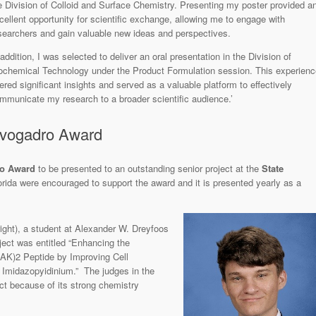
e Division of Colloid and Surface Chemistry. Presenting my poster provided a
cellent opportunity for scientific exchange, allowing me to engage with
searchers and gain valuable new ideas and perspectives.
 addition, I was selected to deliver an oral presentation in the Division of
ochemical Technology under the Product Formulation session. This experienc
fered significant insights and served as a valuable platform to effectively
mmunicate my research to a broader scientific audience.’
vogadro Award
ro Award
to be presented to an outstanding senior project at the
State
orida were encouraged to support the award and it is presented yearly as a
right), a student at Alexander W. Dreyfoos
ect was entitled “Enhancing the
LAK)2 Peptide by Improving Cell
 Imidazopyidinium.” The judges in the
ct because of its strong chemistry