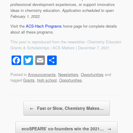
professional development experiences, or support innovative
ideas in chemistry education.
Application scheduled to open
February 1, 2022.
Visit the
ACS-Hach Programs
home page for complete details
about all these programs.
This post is reproduced from the newsletter: Chemistry Educator
Grants & Scholarships | ACS Matters | December 7, 2021
F
T
E
S
a
wi
m
h
Posted in
Announcements
,
Newsletters
,
Opportunities
and
c
tt
ail
ar
tagged
Grants
,
high school
,
Opportunities
.
e
er
e
b
Post navigation
o
←
Fast or Slow, Chemistry Makes…
o
k
ecoSPEARS’ co-founders win the 2021…
→