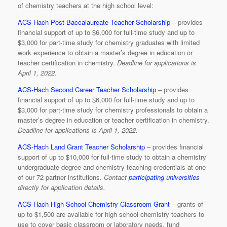
of chemistry teachers at the high school level:
ACS-Hach Post-Baccalaureate Teacher Scholarship
– provides
financial support of up to $6,000 for full-time study and up to
$3,000 for part-time study for chemistry graduates with limited
work experience to obtain a master’s degree in education or
teacher certification in chemistry.
Deadline for applications is
April 1, 2022.
ACS-Hach Second Career Teacher Scholarship
– provides
financial support of up to $6,000 for full-time study and up to
$3,000 for part-time study for chemistry professionals to obtain a
master’s degree in education or teacher certification in chemistry.
Deadline for applications is April 1, 2022.
ACS-Hach Land Grant Teacher Scholarship
– provides financial
support of up to $10,000 for full-time study to obtain a chemistry
undergraduate degree and chemistry teaching credentials at one
of our 72 partner institutions.
Contact
participating universities
directly for application details.
ACS-Hach High School Chemistry Classroom Grant
– grants of
up to $1,500 are available for high school chemistry teachers to
use to cover basic classroom or laboratory needs, fund