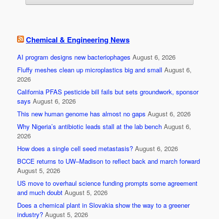
Chemical & Engineering News
AI program designs new bacteriophages
August 6, 2026
Fluffy meshes clean up microplastics big and small
August 6,
2026
California PFAS pesticide bill fails but sets groundwork, sponsor
says
August 6, 2026
This new human genome has almost no gaps
August 6, 2026
Why Nigeria’s antibiotic leads stall at the lab bench
August 6,
2026
How does a single cell seed metastasis?
August 6, 2026
BCCE returns to UW–Madison to reflect back and march forward
August 5, 2026
US move to overhaul science funding prompts some agreement
and much doubt
August 5, 2026
Does a chemical plant in Slovakia show the way to a greener
industry?
August 5, 2026