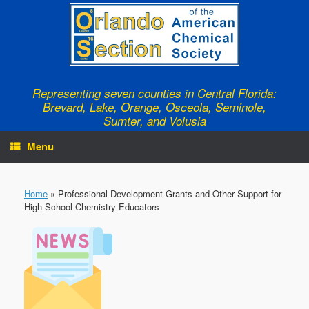
Skip
to
content
Representing seven counties in Central Florida:
Brevard, Lake, Orange, Osceola, Seminole,
Sumter, and Volusia
Menu
Home
»
Professional Development Grants and Other Support for
High School Chemistry Educators