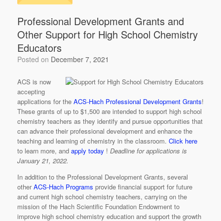
Professional Development Grants and
Other Support for High School Chemistry
Educators
Posted on
December 7, 2021
ACS is now
accepting
applications for the
ACS-Hach Professional Development Grants
!
These grants of up to $1,500 are intended to support high school
chemistry teachers as they identify and pursue opportunities that
can advance their professional development and enhance the
teaching and learning of chemistry in the classroom.
Click here
to learn more, and
apply today
!
Deadline for applications is
January 21, 2022.
In addition to the Professional Development Grants, several
other
ACS-Hach Programs
provide financial support for future
and current high school chemistry teachers, carrying on the
mission of the Hach Scientific Foundation Endowment to
improve high school chemistry education and support the growth