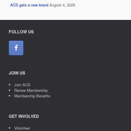
ACS gets a new brand
August 4, 2026
FOLLOW US
JOIN US
Join ACS
Renew Membership
Membership Benefits
GET INVOLVED
Volunteer