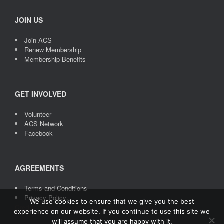
JOIN US
Join ACS
Renew Membership
Membership Benefits
GET INVOLVED
Volunteer
ACS Network
Facebook
AGREEMENTS
Terms and Conditions
Privacy Policy
We use cookies to ensure that we give you the best
Credit
: Icons made by
Freepik
from
www.flaticon.com
experience on our website. If you continue to use this site we
will assume that you are happy with it.