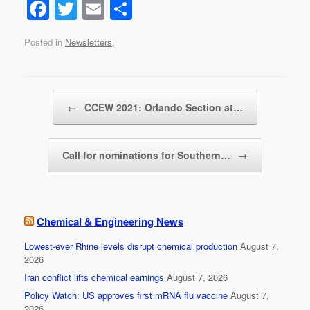
F
T
E
S
a
wi
m
h
Posted in
Newsletters
.
c
tt
ail
ar
e
er
e
b
Post navigation
←
CCEW 2021: Orlando Section at…
o
o
Call for nominations for Southern…
→
k
Chemical & Engineering News
Lowest-ever Rhine levels disrupt chemical production
August 7,
2026
Iran conflict lifts chemical earnings
August 7, 2026
Policy Watch: US approves first mRNA flu vaccine
August 7,
2026