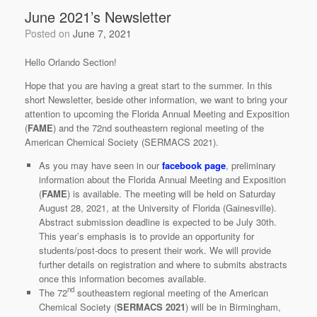
June 2021’s Newsletter
Posted on
June 7, 2021
Hello Orlando Section!
Hope that you are having a great start to the summer. In this
short Newsletter, beside other information, we want to bring your
attention to upcoming the Florida Annual Meeting and Exposition
(
FAME
) and the 72nd southeastern regional meeting of the
American Chemical Society (SERMACS 2021).
As you may have seen in our
facebook page
, preliminary
information about the Florida Annual Meeting and Exposition
(
FAME
) is available. The meeting will be held on Saturday
August 28, 2021, at the University of Florida (Gainesville).
Abstract submission deadline is expected to be July 30th.
This year’s emphasis is to provide an opportunity for
students/post-docs to present their work. We will provide
further details on registration and where to submits abstracts
once this information becomes available.
nd
The 72
southeastern regional meeting of the American
Chemical Society (
SERMACS 2021
) will be in Birmingham,