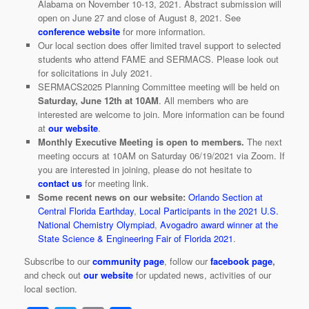
Alabama on November 10-13, 2021. Abstract submission will
open on June 27 and close of August 8, 2021. See
conference website
for more information.
Our local section does offer limited travel support to selected
students who attend FAME and SERMACS. Please look out
for solicitations in July 2021.
SERMACS2025 Planning Committee meeting will be held on
Saturday, June 12th at 10AM
. All members who are
interested are welcome to join. More information can be found
at
our website
.
Monthly Executive Meeting is open to members.
The next
meeting occurs at 10AM on Saturday 06/19/2021 via Zoom. If
you are interested in joining, please do not hesitate to
contact us
for meeting link.
Some recent news on our website:
Orlando Section at
Central Florida Earthday
,
Local Participants in the 2021 U.S.
National Chemistry Olympiad
,
Avogadro award winner at the
State Science & Engineering Fair of Florida 2021
.
Subscribe to our
community page
, follow our
facebook page
,
and check out
our website
for updated news, activities of our
local section.