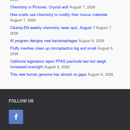
Chemistry in Pictures: Crystal wolf
August 7, 2026
How snails use chemistry to modify their mucus materials
August 7, 2026
C&amp;EN weekly chemistry news quiz, August 7
August 7,
2026
AI program designs new bacteriophages
August 6, 2026
Fluffy meshes clean up microplastics big and small
August 6,
2026
California legislators reject PFAS pesticide ban but weigh
increased oversight
August 6, 2026
This new human genome has almost no gaps
August 6, 2026
FOLLOW US