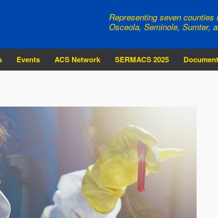
Representing seven counties i
Osceola, Seminole, Sumter, a
s
Events
ACS Network
SERMACS 2025
Documen