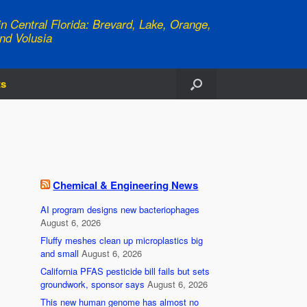
n Central Florida: Brevard, Lake, Orange,
nd Volusia
ts
Chemical & Engineering News
AI program designs new bacteriophages
August 6, 2026
Fluffy meshes clean up microplastics big
and small
August 6, 2026
California PFAS pesticide bill fails but sets
groundwork, sponsor says
August 6, 2026
This new human genome has almost no