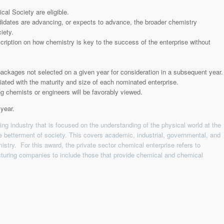
l Society are eligible.
didates are advancing, or expects to advance, the broader chemistry
iety.
cription on how chemistry is key to the success of the enterprise without
ackages not selected on a given year for consideration in a subsequent year.
iated with the maturity and size of each nominated enterprise.
ng chemists or engineers will be favorably viewed.
 year.
g industry that is focused on the understanding of the physical world at the
e betterment of society. This covers academic, industrial, governmental, and
emistry. For this award, the private sector chemical enterprise refers to
cturing companies to include those that provide chemical and chemical