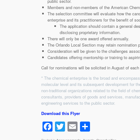
public sector.
Members and non-members of the American Chemica
The selection committee will evaluate how the can
enterprise and its practitioners for the benefit of soc
The application should contain a general des
disclosing proprietary information.
There will only be one award offered annually.
The Orlando Local Section may retain nomination p
Consideration will be given to the challenges assoc
Candidates offering mentorship or training to aspiri
Call for nominations will be solicited in August of each
* The chemical enterprise is the broad and encompassin
molecular level and its subsequent development for th
non-traditional organizations related to the field of ch
consultants, providers of goods and services, manufa
engineering services to the public sector.
Download this Flyer
F
T
E
S
a
wi
m
h
Posted in
Announcements
,
Awards
,
Opportunities
.