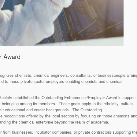
r Award
cognizes chemists, chemical engineers, consultants, or businesspeople aimin
and to those private sector employers enabling chemists and chemical
Society established the Outstanding Entrepreneur/Employer Award in support
 of belonging among its members. These goals apply to the ethnicity, cultural
heir educational and career backgrounds. The Outstanding
 recognitions offered by the local section by focusing on those chemists an
nding the chemical enterprise beyond the realm of academia.
er from businesses, incubator companies, or private contractors supporting th