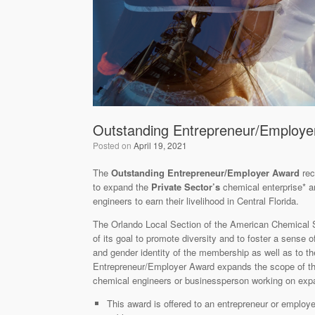
Outstanding Entrepreneur/Employe
Posted on
April 19, 2021
The
Outstanding Entrepreneur/Employer Award
re
to expand the
Private Sector’s
chemical enterprise* 
engineers to earn their livelihood in Central Florida.
The Orlando Local Section of the American Chemical 
of its goal to promote diversity and to foster a sense
and gender identity of the membership as well as to t
Entrepreneur/Employer Award expands the scope of the
chemical engineers or businessperson working on expa
This award is offered to an entrepreneur or employ