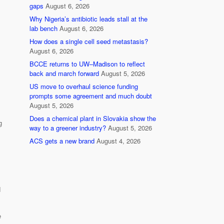
gaps
August 6, 2026
Why Nigeria’s antibiotic leads stall at the
lab bench
August 6, 2026
How does a single cell seed metastasis?
August 6, 2026
BCCE returns to UW–Madison to reflect
back and march forward
August 5, 2026
US move to overhaul science funding
prompts some agreement and much doubt
August 5, 2026
Does a chemical plant in Slovakia show the
g
way to a greener industry?
August 5, 2026
ACS gets a new brand
August 4, 2026
d
e