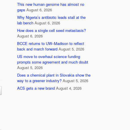
This new human genome has almost no
gaps
August 6, 2026
Why Nigeria’s antibiotic leads stall at the
lab bench
August 6, 2026
How does a single cell seed metastasis?
August 6, 2026
BCCE returns to UW–Madison to reflect
back and march forward
August 5, 2026
US move to overhaul science funding
prompts some agreement and much doubt
August 5, 2026
Does a chemical plant in Slovakia show the
way to a greener industry?
August 5, 2026
ACS gets a new brand
August 4, 2026