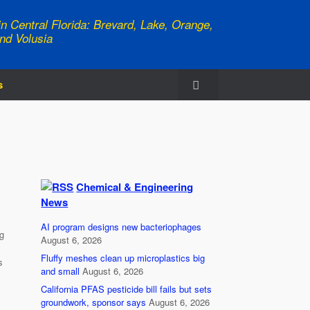
n Central Florida: Brevard, Lake, Orange,
nd Volusia
s
Chemical & Engineering
News
AI program designs new bacteriophages
g
August 6, 2026
Fluffy meshes clean up microplastics big
s
and small
August 6, 2026
California PFAS pesticide bill fails but sets
groundwork, sponsor says
August 6, 2026