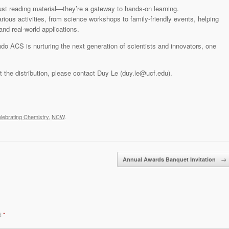
st reading material—they’re a gateway to hands-on learning.
rious activities, from science workshops to family-friendly events, helping
nd real-world applications.
do ACS is nurturing the next generation of scientists and innovators, one
ut the distribution, please contact Duy Le (duy.le@ucf.edu).
lebrating Chemistry
,
NCW
.
Annual Awards Banquet Invitation
→
ed
*