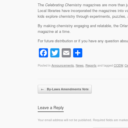
The
Celebrating Chemistry
magazines are more than ju
Local libraries have incorporated the magazines into va
kids explore chemistry through experiments, puzzles, a
By making chemistry engaging and relatable, the Orlan
magazine at a time.
For future distribution or if you have any question abo
F
T
E
S
a
wi
m
h
Posted in
Announcements
,
News
,
Reports
and tagged
CCEW
,
Ce
c
tt
ail
ar
e
er
e
b
Post navigation
←
By-Laws Amendments Vote
o
o
Leave a Reply
k
Your email address will not be published.
Required fields are mark