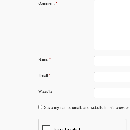
Comment
*
Name
*
Email
*
Website
Save my name, email, and website in this browser 