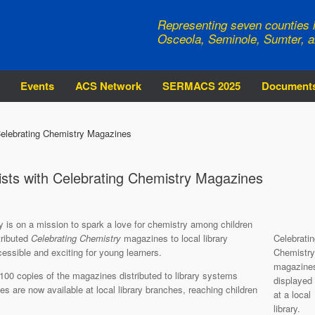
Representing seven counties i
Osceola, Seminole, Sumter, a
Events
ACS Network
SERMACS 2025
Document
Celebrating Chemistry Magazines
ists with Celebrating Chemistry Magazines
 is on a mission to spark a love for chemistry among children
tributed
Celebrating Chemistry
magazines to local library
Celebratin
ssible and exciting for young learners.
Chemistry
magazine
,100 copies of the magazines distributed to library systems
displayed
s are now available at local library branches, reaching children
at a local
library.