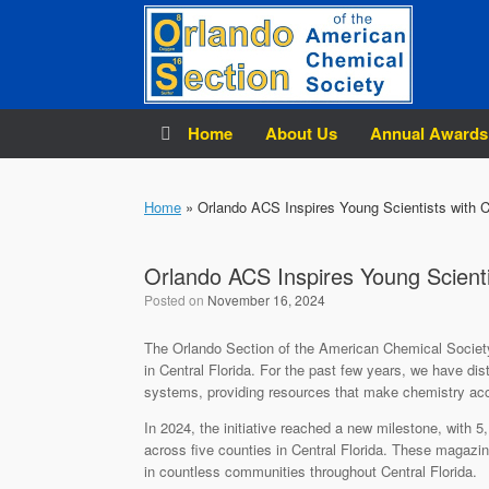
Skip
to
content
Home
About Us
Annual Awards
Home
»
Orlando ACS Inspires Young Scientists with 
Orlando ACS Inspires Young Scient
Posted on
November 16, 2024
The Orlando Section of the American Chemical Society
in Central Florida. For the past few years, we have dis
systems, providing resources that make chemistry acce
In 2024, the initiative reached a new milestone, with 5
across five counties in Central Florida. These magazine
in countless communities throughout Central Florida.