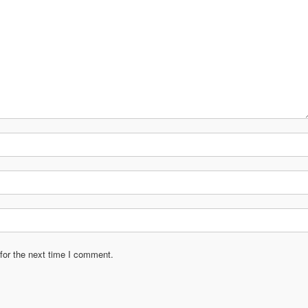
for the next time I comment.