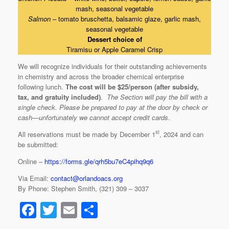
mash, seasonal vegetable
Salmon
– tomato bruschetta, balsamic glaze, garlic mash,
seasonal vegetable
Dessert choice of
Tiramisu or Apple Caramel Crisp
We will recognize individuals for their outstanding achievements
in chemistry and across the broader chemical enterprise
following lunch.
The cost will be $25/person (after subsidy,
tax, and gratuity included)
.
The Section will pay the bill with a
single check. Please be prepared to pay at the door by check or
cash—unfortunately we cannot accept credit cards
.
st
All reservations must be made by December 1
, 2024 and can
be submitted:
Online –
https://forms.gle/qrh5bu7eC4pihq9q6
Via Email:
contact@orlandoacs.org
By Phone: Stephen Smith, (321) 309 – 3037
F
T
E
S
a
wi
m
h