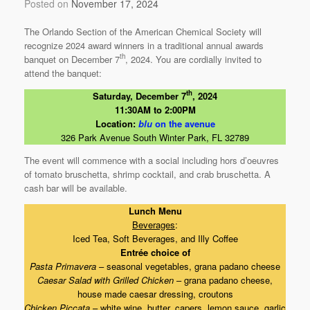
Posted on
November 17, 2024
The Orlando Section of the American Chemical Society will
recognize 2024 award winners in a traditional annual awards
th
banquet on December 7
, 2024. You are cordially invited to
attend the banquet:
th
Saturday, December 7
, 2024
11:30AM to 2:00PM
Location:
blu
on the avenue
326 Park Avenue South Winter Park, FL 32789
The event will commence with a social including hors d’oeuvres
of tomato bruschetta, shrimp cocktail, and crab bruschetta. A
cash bar will be available.
Lunch Menu
Beverages
:
Iced Tea, Soft Beverages, and Illy Coffee
Entrée choice of
Pasta Primavera
– seasonal vegetables, grana padano cheese
Caesar Salad with Grilled Chicken
– grana padano cheese,
house made caesar dressing, croutons
Chicken Piccata
– white wine, butter, capers, lemon sauce, garlic