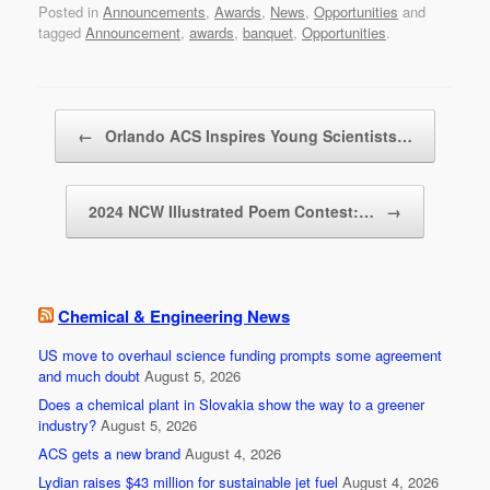
Posted in
Announcements
,
Awards
,
News
,
Opportunities
and
c
tt
ail
ar
tagged
Announcement
,
awards
,
banquet
,
Opportunities
.
e
er
e
b
Post navigation
o
←
Orlando ACS Inspires Young Scientists…
o
k
2024 NCW Illustrated Poem Contest:…
→
Chemical & Engineering News
US move to overhaul science funding prompts some agreement
and much doubt
August 5, 2026
Does a chemical plant in Slovakia show the way to a greener
industry?
August 5, 2026
ACS gets a new brand
August 4, 2026
Lydian raises $43 million for sustainable jet fuel
August 4, 2026