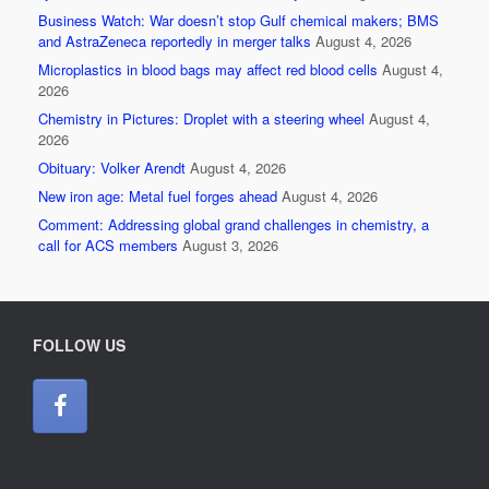
Business Watch: War doesn’t stop Gulf chemical makers; BMS
and AstraZeneca reportedly in merger talks
August 4, 2026
Microplastics in blood bags may affect red blood cells
August 4,
2026
Chemistry in Pictures: Droplet with a steering wheel
August 4,
2026
Obituary: Volker Arendt
August 4, 2026
New iron age: Metal fuel forges ahead
August 4, 2026
Comment: Addressing global grand challenges in chemistry, a
call for ACS members
August 3, 2026
FOLLOW US