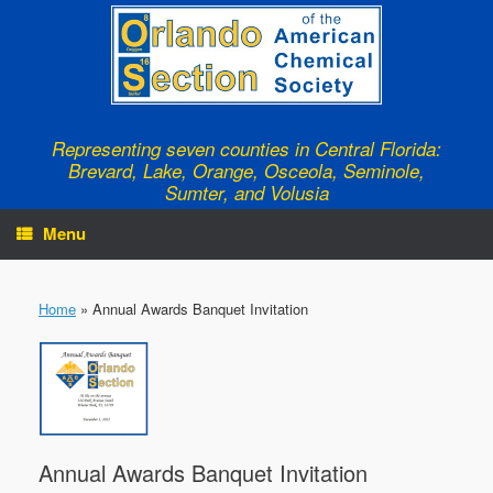
Skip
to
content
Representing seven counties in Central Florida:
Brevard, Lake, Orange, Osceola, Seminole,
Sumter, and Volusia
Menu
Home
»
Annual Awards Banquet Invitation
Annual Awards Banquet Invitation