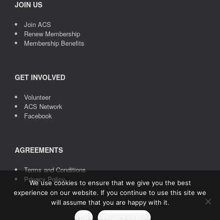
JOIN US
Join ACS
Renew Membership
Membership Benefits
GET INVOLVED
Volunteer
ACS Network
Facebook
AGREEMENTS
Terms and Conditions
Privacy Policy
We use cookies to ensure that we give you the best
Credit
: Icons made by
Freepik
from
www.flaticon.com
experience on our website. If you continue to use this site we
will assume that you are happy with it.
Ok
Privacy policy