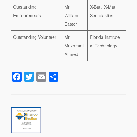
Outstanding
Mr.
X-Batt, X-Mat,
Entrepreneurs
William
Semplastics
Easter
Outstanding Volunteer
Mr.
Florida Institute
Muzammil
of Technology
Ahmed
F
T
E
S
a
wi
m
h
c
tt
ail
ar
e
er
e
b
o
o