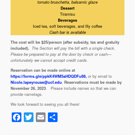
tomato bruschetta, balsamic glaze
Dessert
Tiramisu
Beverages
Iced tea, soft beverages, and Illy coffee
Cash bar is available
The cost will be $25/person (after subsidy, tax and gratuity
included)
.
The Section will pay the bill with a single check.
Please be prepared to pay at the door by check or cash—
unfortunately we cannot accept credit cards
.
Reservation can be made online at
https://forms.gle/ppkK4WM5aHDQDFu88,
or by email to
Nicole.lapeyrouse@ucf.edu
.
Reservations must be made by
November 26, 2023
. Please include names so that we can
provide nametags.
We look forward to seeing you all there!
F
T
E
S
a
wi
m
h