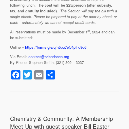
following lunch.
The cost will be $25/person (after subsidy,
tax, and gratuity included)
.
The Section will pay the bill with a
single check. Please be prepared to pay at the door by check or
cash—unfortunately we cannot accept credit cards
.
st
All reservations must be made by December 1
, 2024 and can
be submitted:
Online –
https://forms.gle/qrh5bu7eC4pihq9q6
Via Email:
contact@orlandoacs.org
By Phone: Stephen Smith, (321) 309 – 3037
F
T
E
S
a
wi
m
h
c
tt
ail
ar
e
er
e
b
Chemistry & Community: A Membership
o
Meet-Up with guest speaker Bill Easter