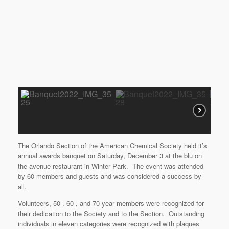
The Orlando Section of the American Chemical Society held it’s
annual awards banquet on Saturday, December 3 at the blu on
the avenue restaurant in Winter Park. The event was attended
by 60 members and guests and was considered a success by
all.
Volunteers, 50-. 60-, and 70-year members were recognized for
their dedication to the Society and to the Section. Outstanding
individuals in eleven categories were recognized with plaques