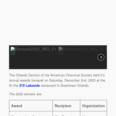
The Orlando Section of the American Chemical Society held it’s
annual awards banquet on Saturday, December 2nd, 2023 at the
At the
310 Lakeside
restaurant in Downtown Orlando.
The 2023 winners are:
Award
Recipient
Organization