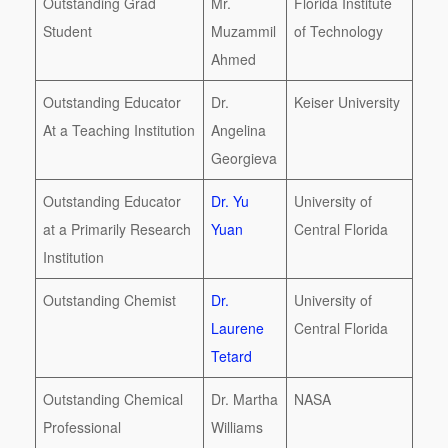
Outstanding Grad
Mr.
Florida Institute
Student
Muzammil
of Technology
Ahmed
Outstanding Educator
Dr.
Keiser University
At a Teaching Institution
Angelina
Georgieva
Outstanding Educator
Dr. Yu
University of
at a Primarily Research
Yuan
Central Florida
Institution
Outstanding Chemist
Dr.
University of
Laurene
Central Florida
Tetard
Outstanding Chemical
Dr. Martha
NASA
Professional
Williams