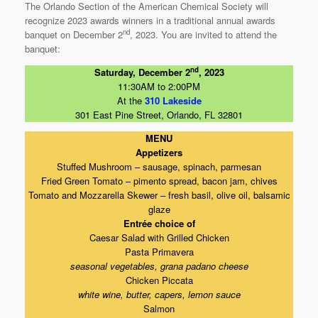
The Orlando Section of the American Chemical Society will
recognize 2023 awards winners in a traditional annual awards
nd
banquet on December 2
, 2023. You are invited to attend the
banquet:
nd
Saturday, December 2
, 2023
11:30AM to 2:00PM
At the
310 Lakeside
301 East Pine Street, Orlando, FL 32801
MENU
Appetizers
Stuffed Mushroom – sausage, spinach, parmesan
Fried Green Tomato – pimento spread, bacon jam, chives
Tomato and Mozzarella Skewer – fresh basil, olive oil, balsamic
glaze
Entrée choice of
Caesar Salad with Grilled Chicken
Pasta Primavera
seasonal vegetables, grana padano cheese
Chicken Piccata
white wine, butter, capers, lemon sauce
Salmon