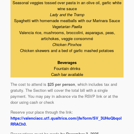
Seasonal veggies tossed over pasta in an olive oil, garlic white
wine sauce
Lady and the Tramp
Spaghetti with homemade meatballs with our Marinara Sauce
Vegetarian Paella
Valencia rice, mushrooms, broccolini, asparagus, peas,
artichokes, veggie consommé
Chicken Pinxhos
Chicken skewers and a bed of garlic mashed potatoes
Beverages
Fountain drinks
Cash bar available
The cost to attend is
$25 per person
, which includes tax and
gratuity. The Section will cover the total bill with a single
payment. You may pay in advance via the RSVP link or at the
door using cash or check
Reserve your place through the link:
https://valenciacc.ut1.qualtrics.com/jfe/form/SV_3UHoQbqol
RRACh0
.
Reservations must be made
by December 3, 2025
.