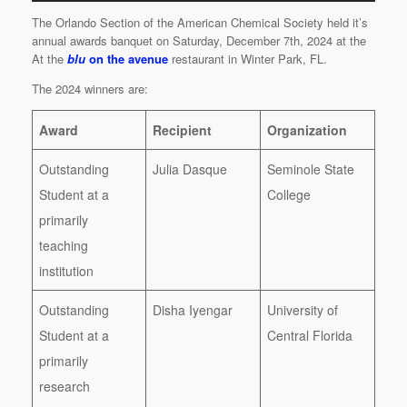
The Orlando Section of the American Chemical Society held it’s
annual awards banquet on Saturday, December 7th, 2024 at the
At the
blu
on the avenue
restaurant in Winter Park, FL.
The 2024 winners are:
Award
Recipient
Organization
Outstanding
Julia Dasque
Seminole State
Student at a
College
primarily
teaching
institution
Outstanding
Disha Iyengar
University of
Student at a
Central Florida
primarily
research