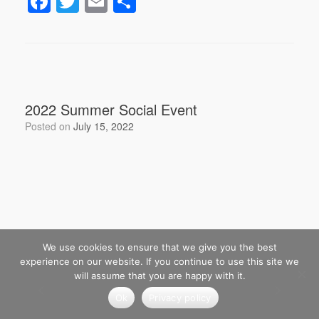
F
T
E
S
a
wi
m
h
c
tt
ail
ar
e
er
e
b
2022 Summer Social Event
o
Posted on
July 15, 2022
o
k
We use cookies to ensure that we give you the best
experience on our website. If you continue to use this site we
will assume that you are happy with it.
Ok
Privacy policy