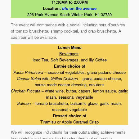
11:30AM to 2:00PM
Location:
blu
on the avenue
326 Park Avenue South Winter Park, FL 32789
The event will commence with a social including hors d’oeuvres
of tomato bruschetta, shrimp cocktail, and crab bruschetta. A
cash bar will be available.
Lunch Menu
Beverages
:
Iced Tea, Soft Beverages, and Illy Coffee
Entrée choice of
Pasta Primavera
– seasonal vegetables, grana padano cheese
Caesar Salad with Grilled Chicken
– grana padano cheese,
house made caesar dressing, croutons
Chicken Piccata
– white wine, butter, capers, lemon sauce, garlic
mash, seasonal vegetable
Salmon
– tomato bruschetta, balsamic glaze, garlic mash,
seasonal vegetable
Dessert choice of
Tiramisu or Apple Caramel Crisp
We will recognize individuals for their outstanding achievements
in chemistry and across the broader chemical enterprise