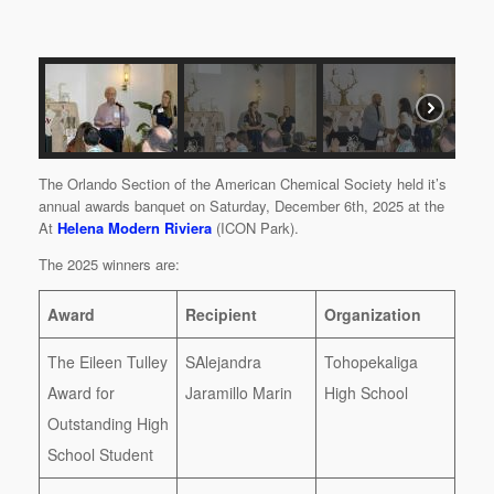
The Orlando Section of the American Chemical Society held it’s
annual awards banquet on Saturday, December 6th, 2025 at the
At
Helena Modern Riviera
(ICON Park).
The 2025 winners are:
Award
Recipient
Organization
The Eileen Tulley
SAlejandra
Tohopekaliga
Award for
Jaramillo Marin
High School
Outstanding High
School Student