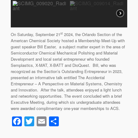
st
On Saturday, September 21
2024, the Orlando Section of the
American Chemical Society hosted a Membership Meet-Up with
guest speaker Bill Easter, a subject matter expert in the area of
Semiconductor Chemical Mechanical Polishing and Material
Development and local serial entrepreneur who founded
Semplastics, X-MAT, X-BATT and DioQuest. Bill, who was
recognized as the Section’s Outstanding Entrepreneur in 2023,
presented an informative talk entitled The Accidental
Entrepreneur – A Perspective on Material Systems, Chemistry
and Innovation. After the talk, attendees enjoyed a light lunch
and networking opportunities. The event concluded with a brief
Executive Meeting, during which six undergraduate attendees
were awarded complimentary one-year memberships to ACS.
F
T
E
S
a
wi
m
h