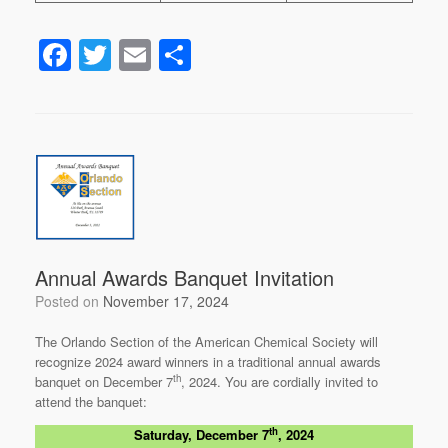
F
T
E
S
a
wi
m
h
c
tt
ail
ar
e
er
e
b
o
o
k
Annual Awards Banquet Invitation
Posted on
November 17, 2024
The Orlando Section of the American Chemical Society will
recognize 2024 award winners in a traditional annual awards
th
banquet on December 7
, 2024. You are cordially invited to
attend the banquet:
th
Saturday, December 7
, 2024