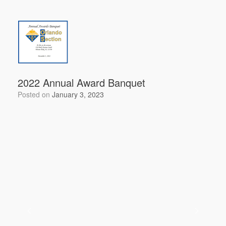
c
tt
ail
ar
e
er
e
b
o
o
k
2022 Annual Award Banquet
Posted on
January 3, 2023