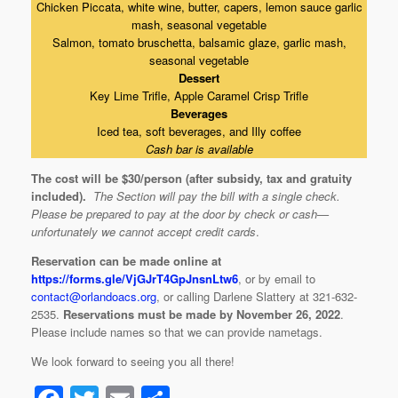
Chicken Piccata, white wine, butter, capers, lemon sauce garlic
mash, seasonal vegetable
Salmon, tomato bruschetta, balsamic glaze, garlic mash,
seasonal vegetable
Dessert
Key Lime Trifle, Apple Caramel Crisp Trifle
Beverages
Iced tea, soft beverages, and Illy coffee
Cash bar is available
The cost will be $30/person (after subsidy, tax and gratuity
included)
.
The Section will pay the bill with a single check.
Please be prepared to pay at the door by check or cash—
unfortunately we cannot accept credit cards
.
Reservation can be made online at
https://forms.gle/VjGJrT4GpJnsnLtw6
, or by email to
contact@orlandoacs.org
, or calling Darlene Slattery at 321-632-
2535.
Reservations must be made by November 26, 2022
.
Please include names so that we can provide nametags.
We look forward to seeing you all there!