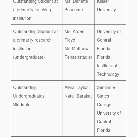
Outstanding Student at
Ms. Denette
Keiser
a primarily teaching
Boucome
University
institution
Outstanding Student at
Ms. Arden
University of
a primarily research
Floyd
Central
institution
Mr. Matthew
Florida
(undergraduate)
Pensenstadler
Florida
Institute of
Technology
Outstanding
Alivia Taylor
Seminole
Undergraduates
Natali Barakat
States
Students
College
University of
Central
Florida