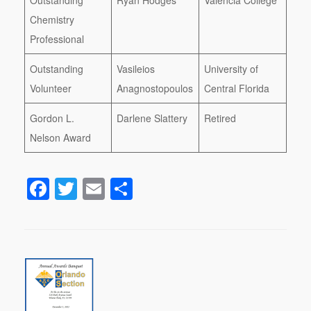
Chemistry
Professional
Outstanding
Vasileios
University of
Volunteer
Anagnostopoulos
Central Florida
Gordon L.
Darlene Slattery
Retired
Nelson Award
F
T
E
S
a
wi
m
h
c
tt
ail
ar
e
er
e
b
o