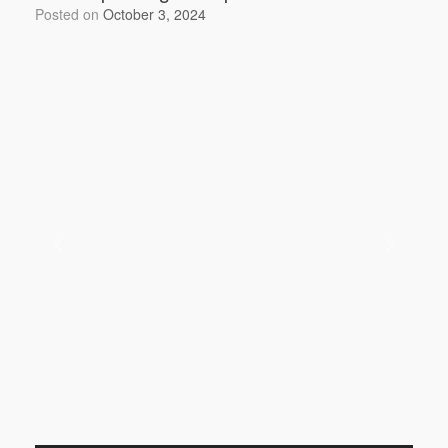
o
Posted on
October 3, 2024
k