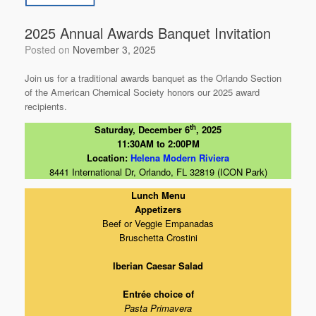
o
k
2025 Annual Awards Banquet Invitation
Posted on
November 3, 2025
Join us for a traditional awards banquet as the Orlando Section
of the American Chemical Society honors our 2025 award
recipients.
th
Saturday, December 6
, 2025
11:30AM to 2:00PM
Location:
Helena Modern Riviera
8441 International Dr, Orlando, FL 32819 (ICON Park)
Lunch Menu
Appetizers
Beef or Veggie Empanadas
Bruschetta Crostini
Iberian Caesar Salad
Entrée choice of
Pasta Primavera