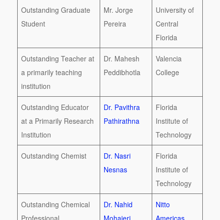
Outstanding Graduate
Mr. Jorge
University of
Student
Pereira
Central
Florida
Outstanding Teacher at
Dr. Mahesh
Valencia
a primarily teaching
Peddibhotla
College
institution
Outstanding Educator
Dr. Pavithra
Florida
at a Primarily Research
Pathirathna
Institute of
Institution
Technology
Outstanding Chemist
Dr. Nasri
Florida
Nesnas
Institute of
Technology
Outstanding Chemical
Dr. Nahid
Nitto
Professional
Mohajeri
Americas