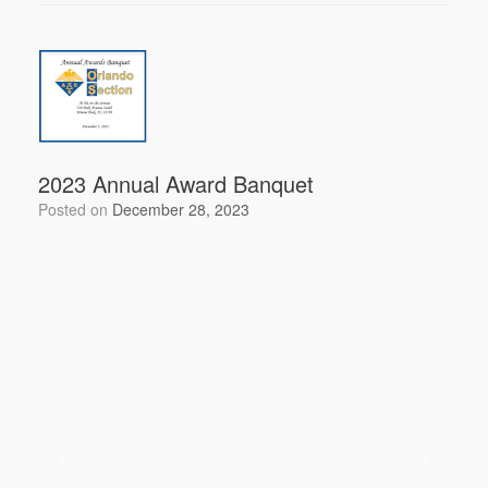
c
tt
ail
ar
e
er
e
b
o
o
k
2023 Annual Award Banquet
Posted on
December 28, 2023