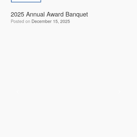
2025 Annual Award Banquet
Posted on
December 15, 2025