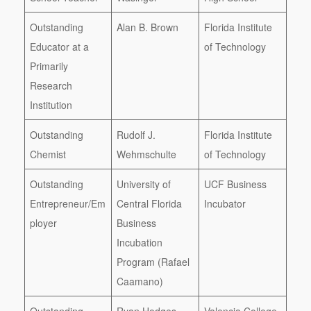
Outstanding
Alan B. Brown
Florida Institute
Educator at a
of Technology
Primarily
Research
Institution
Outstanding
Rudolf J.
Florida Institute
Chemist
Wehmschulte
of Technology
Outstanding
University of
UCF Business
Entrepreneur/Em
Central Florida
Incubator
ployer
Business
Incubation
Program (Rafael
Caamano)
Outstanding
Ryan Hodges
Valencia College