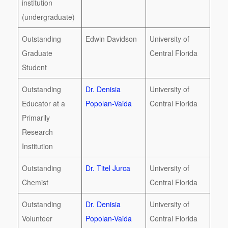
institution
(undergraduate)
Outstanding
Edwin Davidson
University of
Graduate
Central Florida
Student
Outstanding
Dr. Denisia
University of
Educator at a
Popolan-Vaida
Central Florida
Primarily
Research
Institution
Outstanding
Dr. Titel Jurca
University of
Chemist
Central Florida
Outstanding
Dr. Denisia
University of
Volunteer
Popolan-Vaida
Central Florida