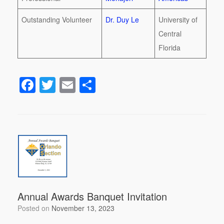
Outstanding Volunteer
Dr. Duy Le
University of
Central
Florida
F
T
E
S
a
wi
m
h
c
tt
ail
ar
e
er
e
b
o
o
k
Annual Awards Banquet Invitation
Posted on
November 13, 2023