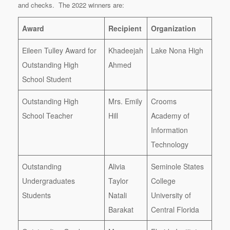
and checks. The 2022 winners are:
Award
Recipient
Organization
Eileen Tulley Award for
Khadeejah
Lake Nona High
Outstanding High
Ahmed
School Student
Outstanding High
Mrs. Emily
Crooms
School Teacher
Hill
Academy of
Information
Technology
Outstanding
Alivia
Seminole States
Undergraduates
Taylor
College
Students
Natali
University of
Barakat
Central Florida