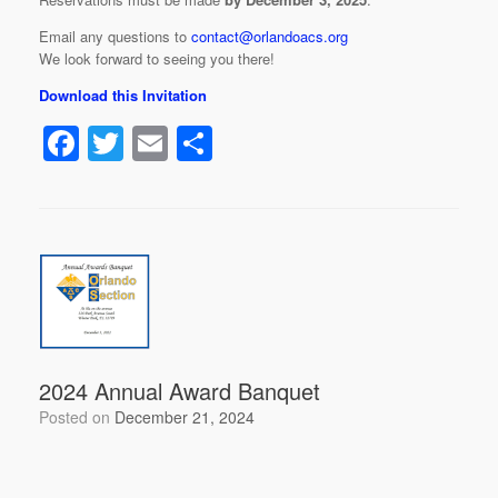
Email any questions to
contact@orlandoacs.org
We look forward to seeing you there!
Download this Invitation
F
T
E
S
a
wi
m
h
c
tt
ail
ar
e
er
e
b
o
o
k
2024 Annual Award Banquet
Posted on
December 21, 2024