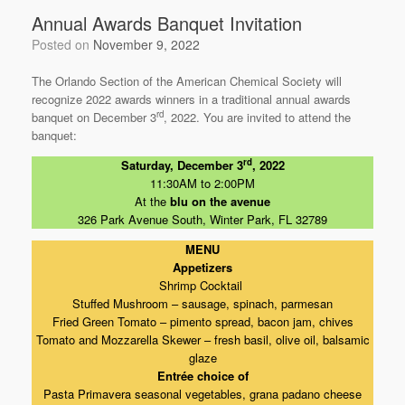
k
Annual Awards Banquet Invitation
Posted on
November 9, 2022
The Orlando Section of the American Chemical Society will
recognize 2022 awards winners in a traditional annual awards
rd
banquet on December 3
, 2022. You are invited to attend the
banquet:
rd
Saturday, December 3
, 2022
11:30AM to 2:00PM
At the
blu on the avenue
326 Park Avenue South, Winter Park, FL 32789
MENU
Appetizers
Shrimp Cocktail
Stuffed Mushroom – sausage, spinach, parmesan
Fried Green Tomato – pimento spread, bacon jam, chives
Tomato and Mozzarella Skewer – fresh basil, olive oil, balsamic
glaze
Entrée choice of
Pasta Primavera seasonal vegetables, grana padano cheese