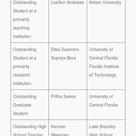
Outstanding
LeeAnn Andrews
Keiser University
Student at a
primarily
teaching
institution
Outstanding
Elisa Guerrero
University of
Student at a
Supriya Bera
Central Florida
primarily
Florida Institute
research
of Technology
institution
Outstanding
Pritha Sarkar
University of
Graduate
Central Florida
Student
Outstanding High
Kennan
Lake Brantley
School Teacher
Wasinger
High School