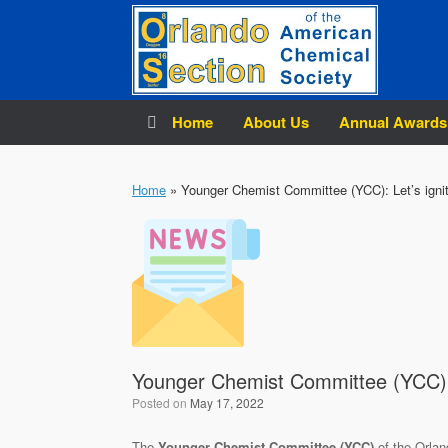
Skip
to
content
Home
About Us
Annual Awards
Home
»
Younger Chemist Committee (YCC): Let’s ignit
Younger Chemist Committee (YCC): L
Posted on
May 17, 2022
The
Younger Chemist Committee (YCC)
of the Orlan