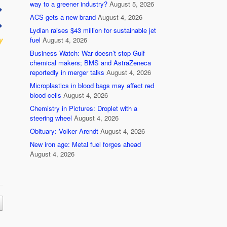
way to a greener industry?
August 5, 2026
ACS gets a new brand
August 4, 2026
Lydian raises $43 million for sustainable jet
fuel
August 4, 2026
Business Watch: War doesn’t stop Gulf
chemical makers; BMS and AstraZeneca
reportedly in merger talks
August 4, 2026
Microplastics in blood bags may affect red
blood cells
August 4, 2026
Chemistry in Pictures: Droplet with a
steering wheel
August 4, 2026
Obituary: Volker Arendt
August 4, 2026
New iron age: Metal fuel forges ahead
August 4, 2026