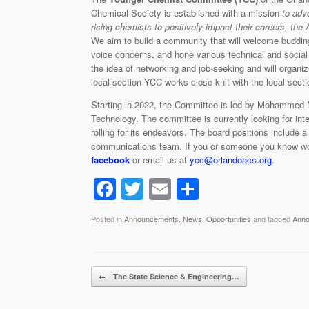
Chemical Society is established with a mission
to adv
rising chemists to positively impact their careers, the
We aim to build a community that will welcome buddin
voice concerns, and hone various technical and social 
the idea of networking and job-seeking and will organi
local section YCC works close-knit with the local sec
Starting in 2022, the Committee is led by Mohammed M
Technology. The committee is currently looking for inter
rolling for its endeavors. The board positions include 
communications team. If you or someone you know would
facebook
or email us at
ycc@orlandoacs.org
.
F
T
E
S
a
wi
m
h
Posted in
Announcements
,
News
,
Opportunities
and tagged
Ann
c
tt
ail
ar
e
er
e
b
Post navigation
←
The State Science & Engineering…
o