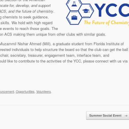
ocate for, develop, and support
 ACS, and the future of chemistry
.
g chemists to seek guidance,
skills. We hold with high regard
ze events to reach those goals. The
tion ACS making them unique from other clubs with similar goals.
uzammil Nishar Ahmed (Mill), a graduate student from Florida Institute of
ested individuals to help structure the board so that the club can get the ball
a chair, secretary, treasurer, engagement team, interface team, and
 like to contribute to the activities of the YCC, please connect with us via
ouncement
,
Opportunities
,
Volunteers
.
Summer Social Event
→