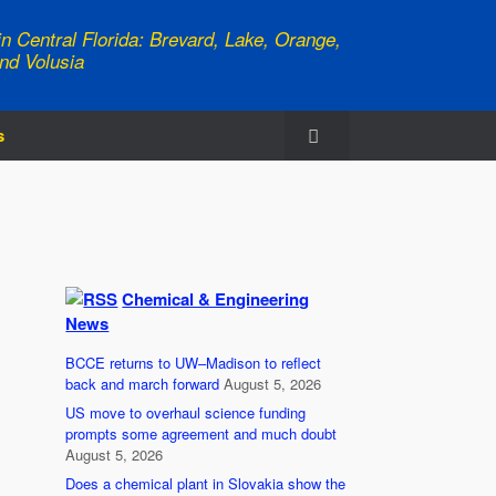
n Central Florida: Brevard, Lake, Orange,
nd Volusia
s
Chemical & Engineering
News
BCCE returns to UW–Madison to reflect
back and march forward
August 5, 2026
US move to overhaul science funding
prompts some agreement and much doubt
August 5, 2026
Does a chemical plant in Slovakia show the