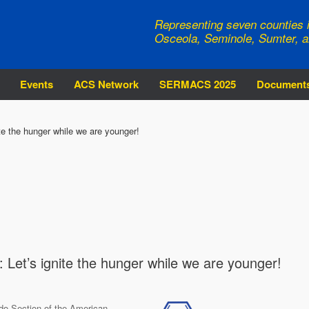
Representing seven counties i
Osceola, Seminole, Sumter, a
Events
ACS Network
SERMACS 2025
Document
e the hunger while we are younger!
et’s ignite the hunger while we are younger!
do Section of the American