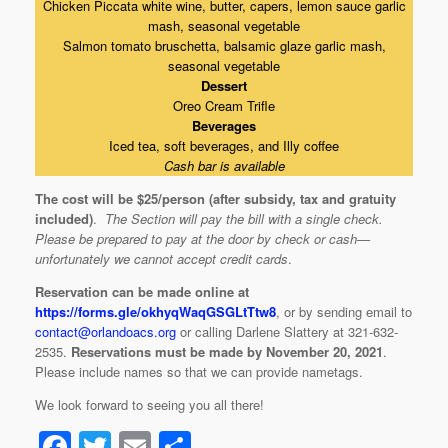
Chicken Piccata white wine, butter, capers, lemon sauce garlic
mash, seasonal vegetable
Salmon tomato bruschetta, balsamic glaze garlic mash,
seasonal vegetable
Dessert
Oreo Cream Trifle
Beverages
Iced tea, soft beverages, and Illy coffee
Cash bar is available
The cost will be $25/person (after subsidy, tax and gratuity
included)
.
The Section will pay the bill with a single check.
Please be prepared to pay at the door by check or cash—
unfortunately we cannot accept credit cards
.
Reservation can be made online at
https://forms.gle/okhyqWaqGSGLtTtw8
, or by sending email to
contact@orlandoacs.org
or calling Darlene Slattery at 321-632-
2535.
Reservations must be made by November 20, 2021
.
Please include names so that we can provide nametags.
We look forward to seeing you all there!
F
T
E
S