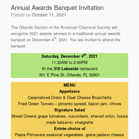
Annual Awards Banquet Invitation
Posted on
October 11, 2021
The Orlando Section of the American Chemical Society will
recognize 2021 awards winners in a traditional annual awards
th
banquet on December 4
, 2021. You are invited to attend the
banquet:
th
Saturday, December 4
, 2021
11:30AM to 2:00PM
At the
310 Lakeside
restaurant
301 E Pine St, Orlando, FL 32801
MENU
Appetizers
Caramelized Onion & Goat Cheese Bruschetta
Fried Green Tomato – pimento spread, bacon jam, chives
Signature Salad
Mixed Greens grape tomatoes, cucumbers, shaved onion, house
made balsamic vinaigrette
Entrée choice of
Pasta Primavera seasonal vegetables, grana padano cheese