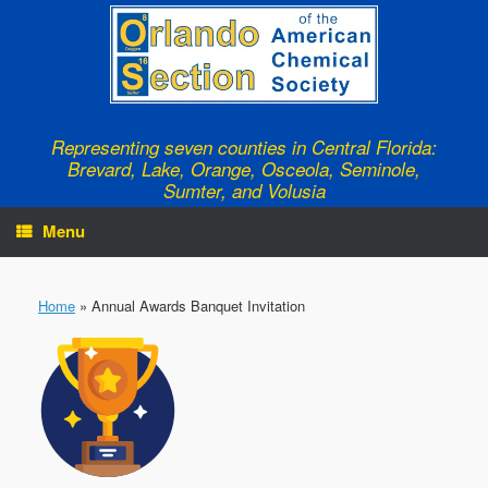
Skip
to
content
Representing seven counties in Central Florida:
Brevard, Lake, Orange, Osceola, Seminole,
Sumter, and Volusia
Menu
Home
»
Annual Awards Banquet Invitation