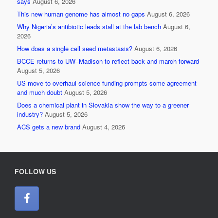
says
August 6, 2026
This new human genome has almost no gaps
August 6, 2026
Why Nigeria’s antibiotic leads stall at the lab bench
August 6,
2026
How does a single cell seed metastasis?
August 6, 2026
BCCE returns to UW–Madison to reflect back and march forward
August 5, 2026
US move to overhaul science funding prompts some agreement
and much doubt
August 5, 2026
Does a chemical plant in Slovakia show the way to a greener
industry?
August 5, 2026
ACS gets a new brand
August 4, 2026
FOLLOW US