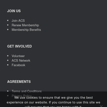
JOIN US
Join ACS
Renew Membership
Membership Benefits
GET INVOLVED
Volunteer
ACS Network
Facebook
AGREEMENTS
Terms and Conditions
Privacy Policy
We use cookies to ensure that we give you the best
Credit
: Icons made by
Freepik
from
www.flaticon.com
experience on our website. If you continue to use this site we