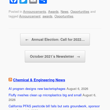
a
wi
m
h
Posted in
Announcements
,
Awards
,
News
,
Opportunities
and
c
tt
ail
ar
tagged
Announcement
,
awards
,
Opportunities
.
e
er
e
b
Post navigation
o
←
Annual Election: Call for 2022…
o
k
October 2021’s Newsletter
→
Chemical & Engineering News
AI program designs new bacteriophages
August 6, 2026
Fluffy meshes clean up microplastics big and small
August 6,
2026
California PFAS pesticide bill fails but sets groundwork, sponsor