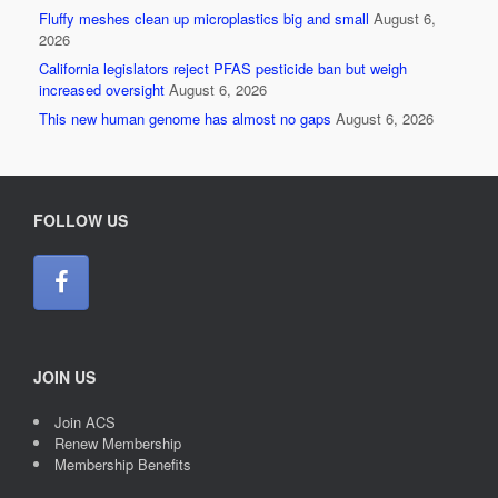
Fluffy meshes clean up microplastics big and small
August 6,
2026
California legislators reject PFAS pesticide ban but weigh
increased oversight
August 6, 2026
This new human genome has almost no gaps
August 6, 2026
FOLLOW US
JOIN US
Join ACS
Renew Membership
Membership Benefits