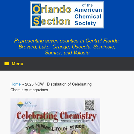
Skip
to
content
Representing seven counties in Central Florida:
Brevard, Lake, Orange, Osceola, Seminole,
Sumter, and Volusia
Menu
Home
»
2025 NCW: Distribution of Celebrating
Chemistry magazines