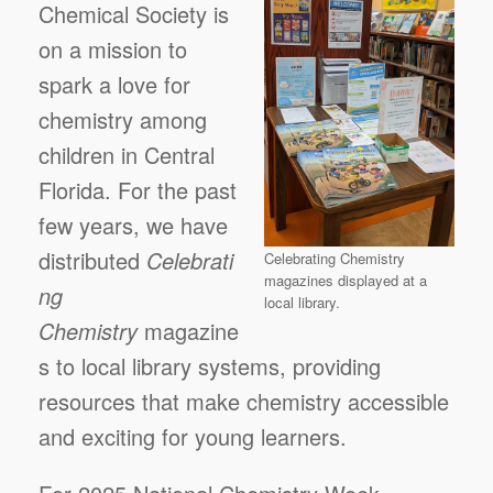
Chemical Society is
on a mission to
spark a love for
chemistry among
children in Central
Florida. For the past
few years, we have
distributed
Celebrati
Celebrating Chemistry
magazines displayed at a
ng
local library.
Chemistry
magazine
s to local library systems, providing
resources that make chemistry accessible
and exciting for young learners.