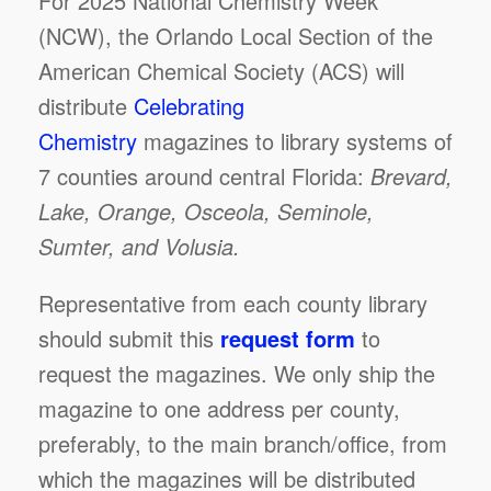
For 2025 National Chemistry Week
(NCW), the Orlando Local Section of the
American Chemical Society (ACS) will
distribute
Celebrating
Chemistry
magazines to library systems of
7 counties around central Florida:
Brevard,
Lake, Orange, Osceola, Seminole,
Sumter, and Volusia.
Representative from each county library
should submit this
request form
to
request the magazines. We only ship the
magazine to one address per county,
preferably, to the main branch/office, from
which the magazines will be distributed