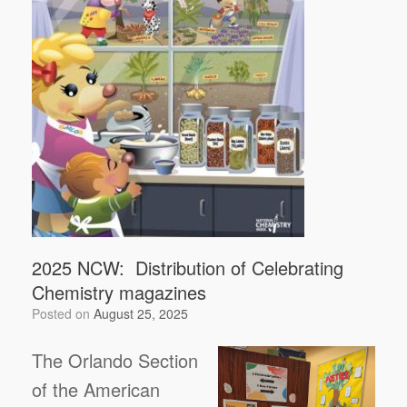
2025 NCW: Distribution of Celebrating
Chemistry magazines
Posted on
August 25, 2025
The Orlando Section
of the American