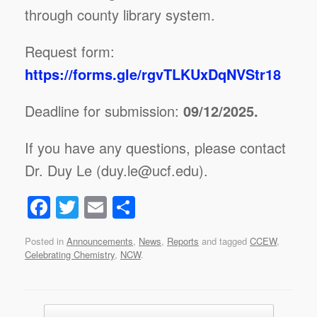
through county library system.
Request form:
https://forms.gle/rgvTLKUxDqNVStr18
Deadline for submission:
09/12/2025.
If you have any questions, please contact
Dr. Duy Le (duy.le@ucf.edu).
F
T
E
S
a
wi
m
h
Posted in
Announcements
,
News
,
Reports
and tagged
CCEW
,
c
tt
ail
ar
Celebrating Chemistry
,
NCW
.
e
er
e
b
Post navigation