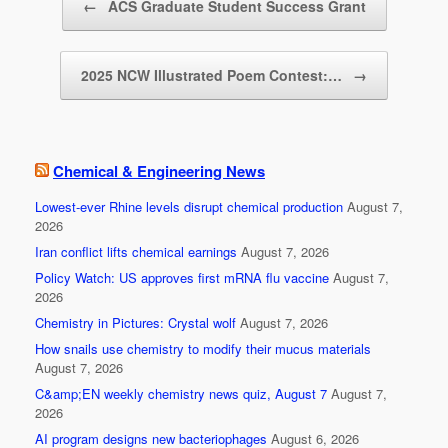
o
←
ACS Graduate Student Success Grant
o
k
2025 NCW Illustrated Poem Contest:…
→
Chemical & Engineering News
Lowest-ever Rhine levels disrupt chemical production
August 7,
2026
Iran conflict lifts chemical earnings
August 7, 2026
Policy Watch: US approves first mRNA flu vaccine
August 7,
2026
Chemistry in Pictures: Crystal wolf
August 7, 2026
How snails use chemistry to modify their mucus materials
August 7, 2026
C&amp;EN weekly chemistry news quiz, August 7
August 7,
2026
AI program designs new bacteriophages
August 6, 2026