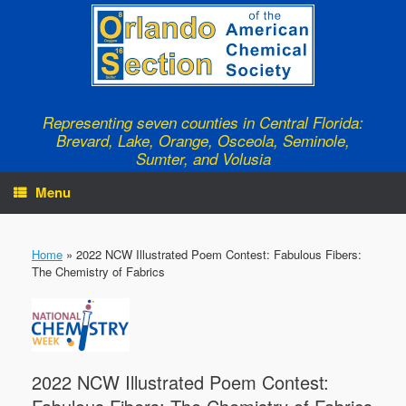
Skip
to
content
Representing seven counties in Central Florida:
Brevard, Lake, Orange, Osceola, Seminole,
Sumter, and Volusia
Menu
Home
»
2022 NCW Illustrated Poem Contest: Fabulous Fibers:
The Chemistry of Fabrics
2022 NCW Illustrated Poem Contest: