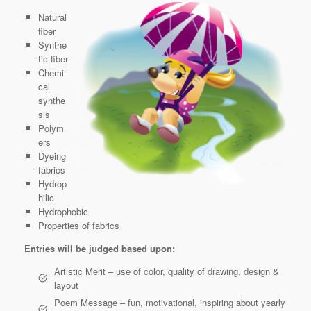
Natural
fiber
Synthe
tic fiber
Chemi
cal
synthe
sis
Polym
ers
Dyeing
fabrics
Hydrop
hilic
Hydrophobic
Properties of fabrics
Entries will be judged based upon:
Artistic Merit – use of color, quality of drawing, design &
layout
Poem Message – fun, motivational, inspiring about yearly