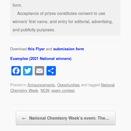
form.
· Acceptance of prizes constitutes consent to use
winners’ first name, and entry for editorial, advertising,
and publicity purposes.
Download
this Flyer
and
submission form
Examples (2021 National winners)
F
T
E
S
a
wi
m
h
Posted in
Announcements
,
Opportunities
and tagged
National
c
tt
ail
ar
Chemistry Week
,
NCW
,
poem contest
.
e
er
e
b
Post navigation
o
←
National Chemistry Week’s event: The…
o