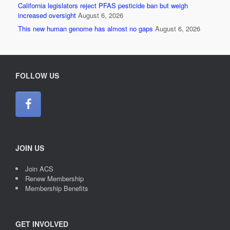
California legislators reject PFAS pesticide ban but weigh
increased oversight
August 6, 2026
This new human genome has almost no gaps
August 6, 2026
FOLLOW US
JOIN US
Join ACS
Renew Membership
Membership Benefits
GET INVOLVED