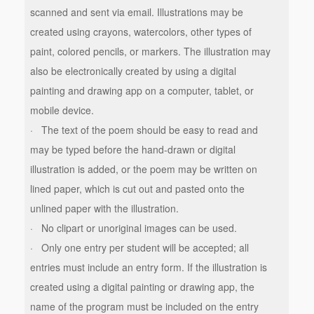
scanned and sent via email. Illustrations may be
created using crayons, watercolors, other types of
paint, colored pencils, or markers. The illustration may
also be electronically created by using a digital
painting and drawing app on a computer, tablet, or
mobile device.
· The text of the poem should be easy to read and
may be typed before the hand-drawn or digital
illustration is added, or the poem may be written on
lined paper, which is cut out and pasted onto the
unlined paper with the illustration.
· No clipart or unoriginal images can be used.
· Only one entry per student will be accepted; all
entries must include an entry form. If the illustration is
created using a digital painting or drawing app, the
name of the program must be included on the entry