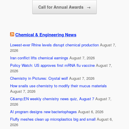
k
Call for Annual Awards
→
Chemical & Engineering News
Lowest-ever Rhine levels disrupt chemical production
August 7,
2026
Iran conflict lifts chemical earnings
August 7, 2026
Policy Watch: US approves first mRNA flu vaccine
August 7,
2026
Chemistry in Pictures: Crystal wolf
August 7, 2026
How snails use chemistry to modify their mucus materials
August 7, 2026
C&amp;EN weekly chemistry news quiz, August 7
August 7,
2026
AI program designs new bacteriophages
August 6, 2026
Fluffy meshes clean up microplastics big and small
August 6,
2026