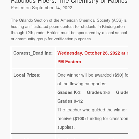
Fabulous Fibers: The Chemistry of Fabrics
Posted on
September 14, 2022
The Orlando Section of the American Chemical Society (ACS) is
hosting an illustrated poem contest for students in Kindergarten
through 12th grade. Entries must be sponsored by a local school
or community group for verification purposes.
Contest_Deadline:
Wednesday, October 26, 2022 at 11:59
PM Eastern
Local Prizes:
One winner will be awarded (
$50
) for eac
of the flowing categories:
Grades K-2 Grades 3-5 Grades 6
Grades 9-12
The teacher who guided the winner will
receive (
$100
) funding for classroom
supplies.