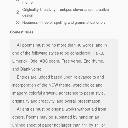
theme
Originality Creativity – unique, clever and/or creative
design
Neatness – free of spelling and grammatical errors
Contest rules:
· All poems must be no more than 40 words, and in
one of the following styles to be considered: Haiku,
Limerick, Ode, ABC poem, Free verse, End rhyme,
and Blank verse.
· Entries are judged based upon relevance to and
incorporation of the NCW theme, word choice and
imagery, colorful artwork, adherence to poem style,
originality and creativity, and overall presentation.
· All entries must be original works without aid from
others. Poems may be submitted by hand on an
unlined sheet of paper not larger than 11” by 14” or