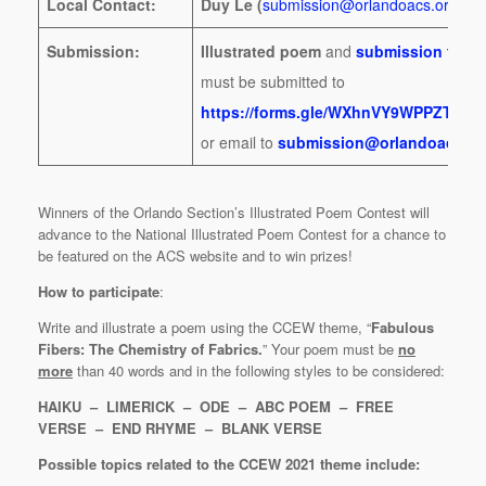
Local Contact:
Duy Le (
submission@orlandoacs.org
)
Submission:
Illustrated poem
and
submission form
must be submitted to
https://forms.gle/WXhnVY9WPPZTzV
or email to
submission@orlandoacs.or
Winners of the Orlando Section’s Illustrated Poem Contest will
advance to the National Illustrated Poem Contest for a chance to
be featured on the ACS website and to win prizes!
How to participate
:
Write and illustrate a poem using the CCEW theme, “
Fabulous
Fibers: The Chemistry of Fabrics.
” Your poem must be
no
more
than 40 words and in the following styles to be considered:
HAIKU – LIMERICK – ODE – ABC POEM – FREE
VERSE – END RHYME – BLANK VERSE
Possible topics related to the CCEW 2021 theme include: