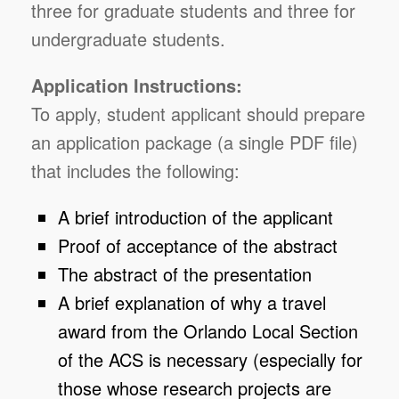
three for graduate students and three for
undergraduate students.
Application Instructions:
To apply, student applicant should prepare
an application package (a single PDF file)
that includes the following:
A brief introduction of the applicant
Proof of acceptance of the abstract
The abstract of the presentation
A brief explanation of why a travel
award from the Orlando Local Section
of the ACS is necessary (especially for
those whose research projects are