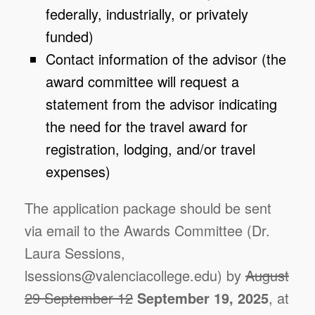
federally, industrially, or privately
funded)
Contact information of the advisor (the
award committee will request a
statement from the advisor indicating
the need for the travel award for
registration, lodging, and/or travel
expenses)
The application package should be sent
via email to the Awards Committee (Dr.
Laura Sessions,
lsessions@valenciacollege.edu) by
August
29 September 12
September 19, 2025
, at