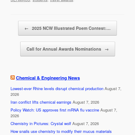
e
er
e
b
Post navigation
o
←
2025 NCW Illustrated Poem Contest:…
o
k
Call for Annual Awards Nominations
→
Chemical & Engineering News
Lowest-ever Rhine levels disrupt chemical production
August 7,
2026
Iran conflict lifts chemical earnings
August 7, 2026
Policy Watch: US approves first mRNA flu vaccine
August 7,
2026
Chemistry in Pictures: Crystal wolf
August 7, 2026
How snails use chemistry to modify their mucus materials