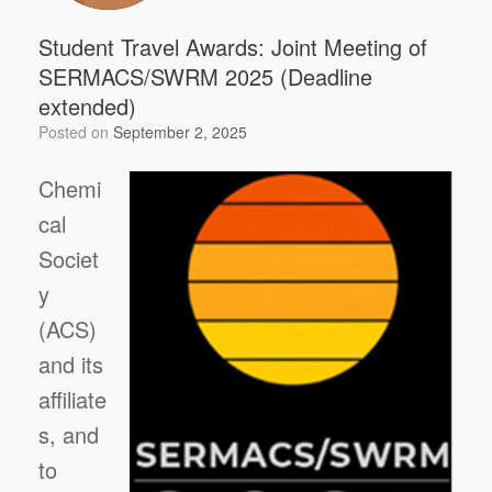
Student Travel Awards: Joint Meeting of
SERMACS/SWRM 2025 (Deadline
extended)
Posted on
September 2, 2025
Chemi
cal
Societ
y
(ACS)
and its
affiliate
s, and
to