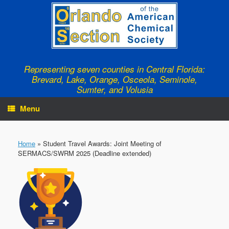
Skip
to
content
Representing seven counties in Central Florida:
Brevard, Lake, Orange, Osceola, Seminole,
Sumter, and Volusia
Menu
Home
»
Student Travel Awards: Joint Meeting of
SERMACS/SWRM 2025 (Deadline extended)