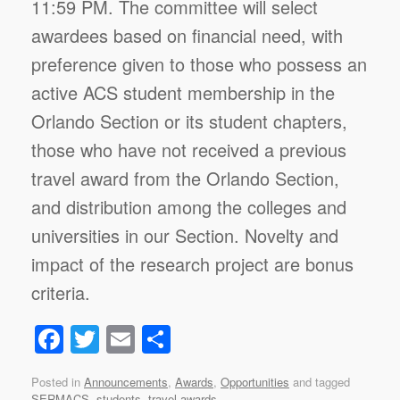
11:59 PM. The committee will select
awardees based on financial need, with
preference given to those who possess an
active ACS student membership in the
Orlando Section or its student chapters,
those who have not received a previous
travel award from the Orlando Section,
and distribution among the colleges and
universities in our Section. Novelty and
impact of the research project are bonus
criteria.
F
T
E
S
a
wi
m
h
Posted in
Announcements
,
Awards
,
Opportunities
and tagged
c
tt
ail
ar
SERMACS
,
students
,
travel awards
.