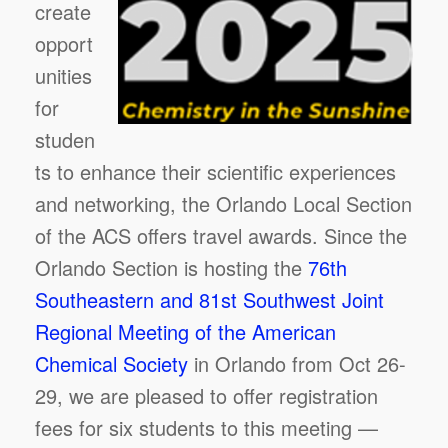
create
opport
unities
for
studen
ts to enhance their scientific experiences
and networking, the Orlando Local Section
of the ACS offers travel awards. Since the
Orlando Section is hosting the
76th
Southeastern and 81st Southwest Joint
Regional Meeting of the American
Chemical Society
in Orlando from Oct 26-
29, we are pleased to offer registration
fees for six students to this meeting —