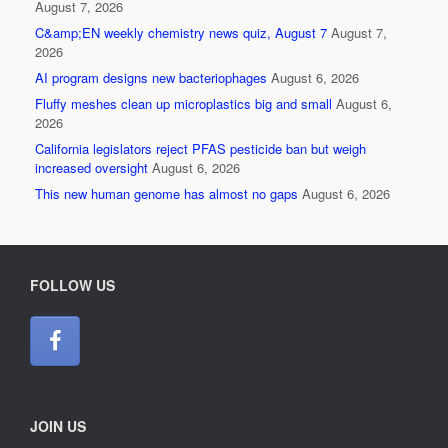
August 7, 2026
C&amp;EN weekly chemistry news quiz, August 7
August 7,
2026
AI program designs new bacteriophages
August 6, 2026
Fluffy meshes clean up microplastics big and small
August 6,
2026
California legislators reject PFAS pesticide ban but weigh
increased oversight
August 6, 2026
This new human genome has almost no gaps
August 6, 2026
FOLLOW US
JOIN US