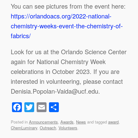
You can see pictures from the event here:
https://orlandoacs.org/2022-national-
chemistry-weeks-event-the-chemistry-of-
fabrics/
Look for us at the Orlando Science Center
again for National Chemistry Week
celebrations in October 2023. If you are
interested in volunteering, please contact
Denisia.Popolan-Vaida@ucf.edu.
F
T
E
S
a
wi
m
h
Posted in
Announcements
,
Awards
,
News
and tagged
award
,
c
tt
ail
ar
ChemLuminary
,
Outreach
,
Volunteers
.
e
er
e