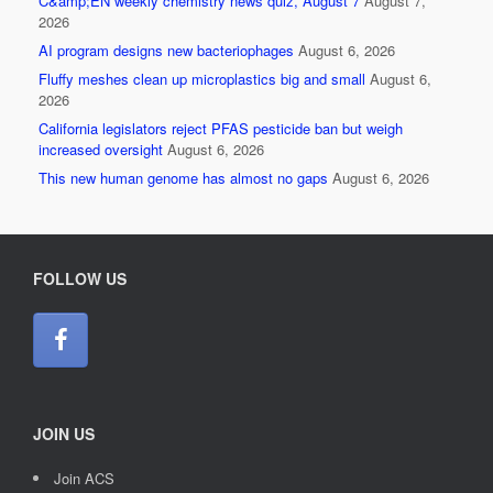
C&amp;EN weekly chemistry news quiz, August 7
August 7,
2026
AI program designs new bacteriophages
August 6, 2026
Fluffy meshes clean up microplastics big and small
August 6,
2026
California legislators reject PFAS pesticide ban but weigh
increased oversight
August 6, 2026
This new human genome has almost no gaps
August 6, 2026
FOLLOW US
JOIN US
Join ACS