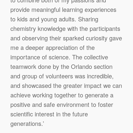
provide meaningful learning experiences
to kids and young adults. Sharing
chemistry knowledge with the participants
and observing their sparked curiosity gave
me a deeper appreciation of the
importance of science. The collective
teamwork done by the Orlando section
and group of volunteers was incredible,
and showcased the greater impact we can
achieve working together to generate a
positive and safe environment to foster
scientific interest in the future
generations.’