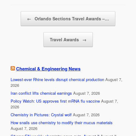
b
Post navigation
o
←
Orlando Sections Travel Awards –…
o
k
Travel Awards
→
Chemical & Engineering News
Lowest-ever Rhine levels disrupt chemical production
August 7,
2026
Iran conflict lifts chemical earnings
August 7, 2026
Policy Watch: US approves first mRNA flu vaccine
August 7,
2026
Chemistry in Pictures: Crystal wolf
August 7, 2026
How snails use chemistry to modify their mucus materials
August 7, 2026