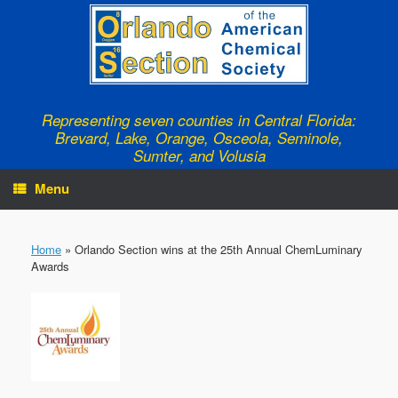
Skip
to
content
Representing seven counties in Central Florida:
Brevard, Lake, Orange, Osceola, Seminole,
Sumter, and Volusia
Menu
Home
»
Orlando Section wins at the 25th Annual ChemLuminary
Awards