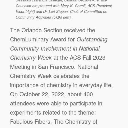
Councilor are pictured with Mary K. Carroll, ACS President-
Elect (right) and Dr. Lori Stepan, Chair of Committee on
Community Activities (CCA) (left).
The Orlando Section received the
ChemLuminary Award for
Outstanding
Community Involvement in National
Chemistry Week
at the ACS Fall 2023
Meeting in San Francisco. National
Chemistry Week celebrates the
importance of chemistry in everyday life.
On October 22, 2022, about 400
attendees were able to participate in
experiments related to the theme:
Fabulous Fibers, The Chemistry of