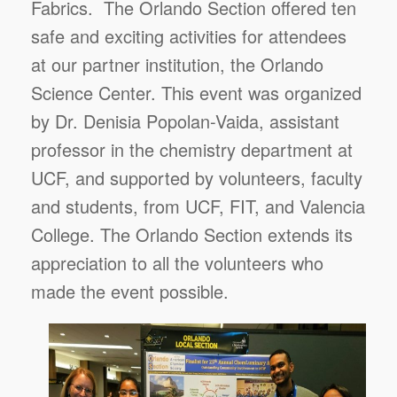
Fabrics. The Orlando Section offered ten
safe and exciting activities for attendees
at our partner institution, the Orlando
Science Center. This event was organized
by Dr. Denisia Popolan-Vaida, assistant
professor in the chemistry department at
UCF, and supported by volunteers, faculty
and students, from UCF, FIT, and Valencia
College. The Orlando Section extends its
appreciation to all the volunteers who
made the event possible.