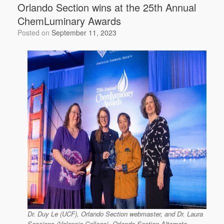
Orlando Section wins at the 25th Annual
ChemLuminary Awards
Posted on
September 11, 2023
Dr. Duy Le (UCF), Orlando Section webmaster, and Dr. Laura
Sessions (Valencia College), Orlando Section Alternate