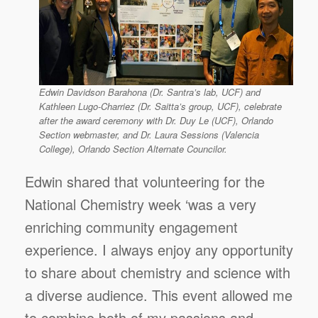
Edwin Davidson Barahona (Dr. Santra’s lab, UCF) and
Kathleen Lugo-Charriez (Dr. Saitta’s group, UCF), celebrate
after the award ceremony with Dr. Duy Le (UCF), Orlando
Section webmaster, and Dr. Laura Sessions (Valencia
College), Orlando Section Alternate Councilor.
Edwin shared that volunteering for the
National Chemistry week ‘was a very
enriching community engagement
experience. I always enjoy any opportunity
to share about chemistry and science with
a diverse audience. This event allowed me
to combine both of my passions and