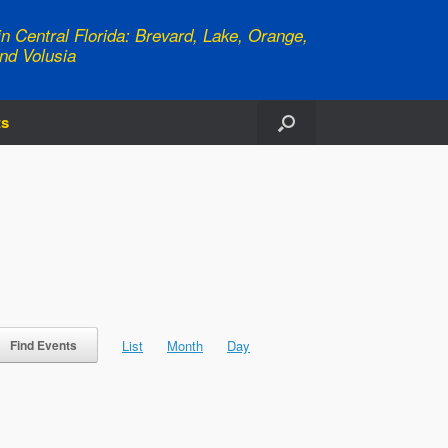
n Central Florida: Brevard, Lake, Orange,
nd Volusia
ts
Event
Views
List
Month
Day
Find Events
Navigation