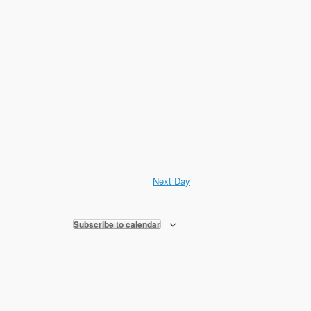
Next Day
Subscribe to calendar