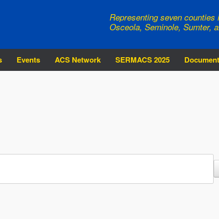
Representing seven counties i
Osceola, Seminole, Sumter, a
s
Events
ACS Network
SERMACS 2025
Documen