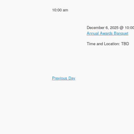
Keyword.
date.
10:00 am
December 6, 2025 @ 10:0
Annual Awards Banquet
Time and Location: TBD
Previous Day