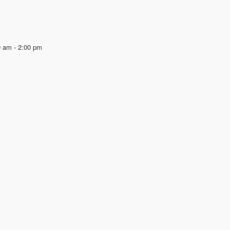
0 am
-
2:00 pm