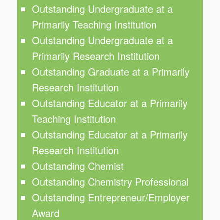
Outstanding Undergraduate at a
Primarily Teaching Institution
Outstanding Undergraduate at a
Primarily Research Institution
Outstanding Graduate at a Primarily
Research Institution
Outstanding Educator at a Primarily
Teaching Institution
Outstanding Educator at a Primarily
Research Institution
Outstanding Chemist
Outstanding Chemistry Professional
Outstanding Entrepreneur/Employer
Award