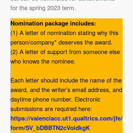
for the spring 2023 term.
Nomination package includes:
(1) A letter of nomination stating why this
person/company* deserves the award.
(2) A letter of support from someone else
who knows the nominee.
Each letter should include the name of the
award, and the writer’s email address, and
daytime phone number. Electronic
submissions are required here:
https://valenciacc.ut1.qualtrics.com/jfe/
form/SV_bDBBTN2cVoidkgK