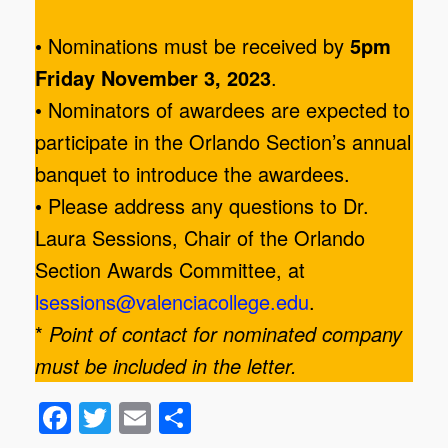
• Nominations must be received by
5pm
Friday November 3, 2023
.
• Nominators of awardees are expected to
participate in the Orlando Section’s annual
banquet to introduce the awardees.
• Please address any questions to Dr.
Laura Sessions, Chair of the Orlando
Section Awards Committee, at
lsessions@valenciacollege.edu
.
*
Point of contact for nominated company
must be included in the letter.
F
T
E
S