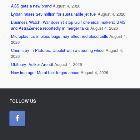
ACS gets a new brand
August 4, 2026
Lydian raises $43 million for sustainable jet fuel
August 4, 2026
Business Watch: War doesn’t stop Gulf chemical makers; BMS
and AstraZeneca reportedly in merger talks
August 4, 2026
Microplastics in blood bags may affect red blood cells
August 4,
2026
Chemistry in Pictures: Droplet with a steering wheel
August 4,
2026
Obituary: Volker Arendt
August 4, 2026
New iron age: Metal fuel forges ahead
August 4, 2026
FOLLOW US