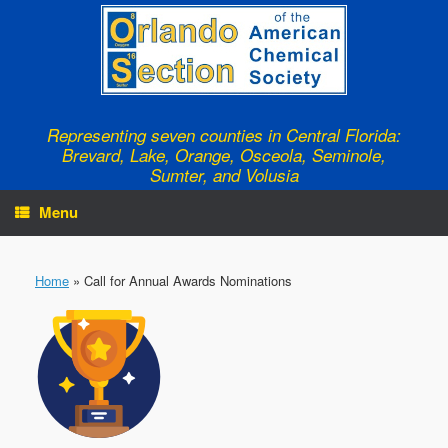
Skip
to
content
Representing seven counties in Central Florida:
Brevard, Lake, Orange, Osceola, Seminole,
Sumter, and Volusia
Menu
Home
»
Call for Annual Awards Nominations