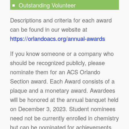
Outstanding Volunteer
Descriptions and criteria for each award
can be found in our website at
https://orlandoacs.org/annual-awards
If you know someone or a company who
should be recognized publicly, please
nominate them for an ACS Orlando
Section award. Each Award consists of a
plaque and a monetary award. Awardees
will be honored at the annual banquet held
on December 3, 2023. Student nominees
need not be currently enrolled in chemistry
but can be nominated for achievements