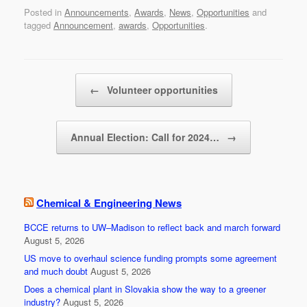
a
wi
m
h
Posted in
Announcements
,
Awards
,
News
,
Opportunities
and
c
tt
ail
ar
tagged
Announcement
,
awards
,
Opportunities
.
e
er
e
b
Post navigation
o
←
Volunteer opportunities
o
k
Annual Election: Call for 2024…
→
Chemical & Engineering News
BCCE returns to UW–Madison to reflect back and march forward
August 5, 2026
US move to overhaul science funding prompts some agreement
and much doubt
August 5, 2026
Does a chemical plant in Slovakia show the way to a greener
industry?
August 5, 2026