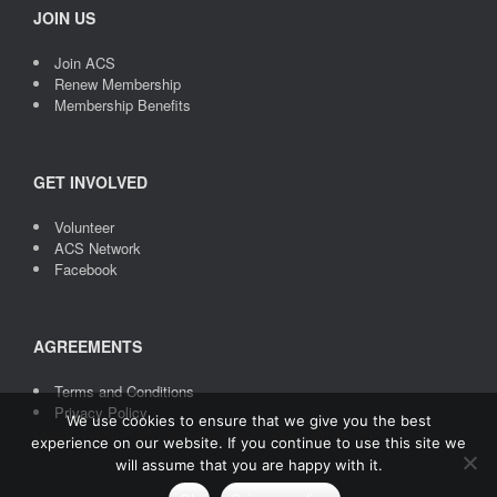
JOIN US
Join ACS
Renew Membership
Membership Benefits
GET INVOLVED
Volunteer
ACS Network
Facebook
AGREEMENTS
Terms and Conditions
Privacy Policy
We use cookies to ensure that we give you the best
Credit
: Icons made by
Freepik
from
www.flaticon.com
experience on our website. If you continue to use this site we
will assume that you are happy with it.