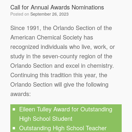
Call for Annual Awards Nominations
Posted on
September 26, 2023
Since 1991, the Orlando Section of the
American Chemical Society has
recognized individuals who live, work, or
study in the seven-county region of the
Orlando Section and excel in chemistry.
Continuing this tradition this year, the
Orlando Section will give the following
awards:
Eileen Tulley Award for Outstanding
High School Student
Outstanding High School Teacher