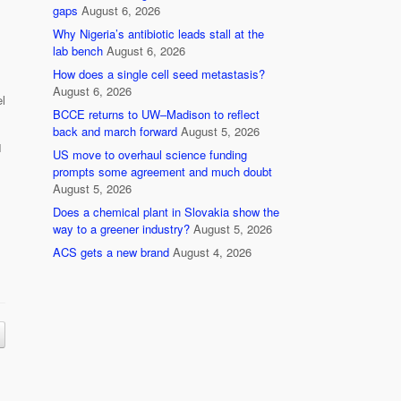
gaps
August 6, 2026
Why Nigeria’s antibiotic leads stall at the
lab bench
August 6, 2026
How does a single cell seed metastasis?
August 6, 2026
l
BCCE returns to UW–Madison to reflect
back and march forward
August 5, 2026
1
US move to overhaul science funding
prompts some agreement and much doubt
August 5, 2026
Does a chemical plant in Slovakia show the
way to a greener industry?
August 5, 2026
ACS gets a new brand
August 4, 2026