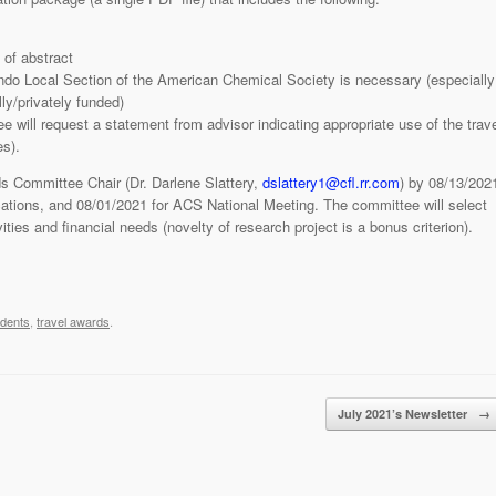
of abstract
ando Local Section of the American Chemical Society is necessary (especially
ly/privately funded)
 will request a statement from advisor indicating appropriate use of the trave
es).
s Committee Chair (Dr. Darlene Slattery,
dslattery1@cfl.rr.com
) by 08/13/202
tions, and 08/01/2021 for ACS National Meeting. The committee will select
ties and financial needs (novelty of research project is a bonus criterion).
udents
,
travel awards
.
July 2021’s Newsletter
→