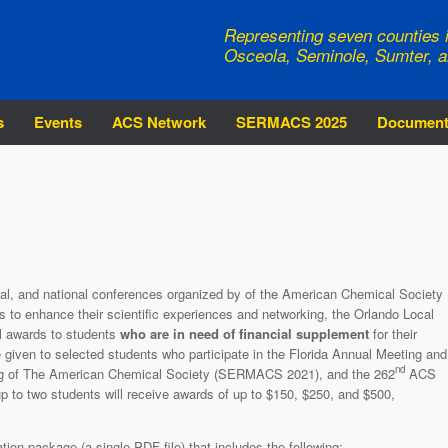
Representing seven counties i
Osceola, Seminole, Sumter, a
s
Events
ACS Network
SERMACS 2025
Documen
onal, and national conferences organized by of the American Chemical Society
nts to enhance their scientific experiences and networking, the Orlando Local
el awards to students
who are in need of financial supplement
for their
e given to selected students who participate in the Florida Annual Meeting and
nd
ng of The American Chemical Society (SERMACS 2021), and the 262
ACS
p to two students will receive awards of up to $150, $250, and $500,
tion package (a single PDF file) that includes the following: