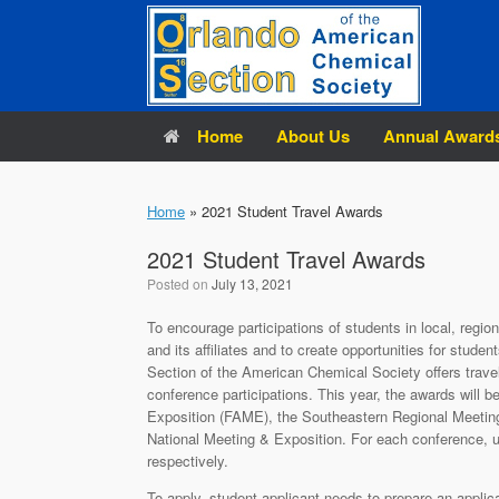
Skip
to
content
Home
About Us
Annual Award
Home
»
2021 Student Travel Awards
2021 Student Travel Awards
Posted on
July 13, 2021
To encourage participations of students in local, regi
and its affiliates and to create opportunities for stude
Section of the American Chemical Society offers trav
conference participations. This year, the awards will b
Exposition (FAME), the Southeastern Regional Meeti
National Meeting & Exposition. For each conference, u
respectively.
To apply, student applicant needs to prepare an applica