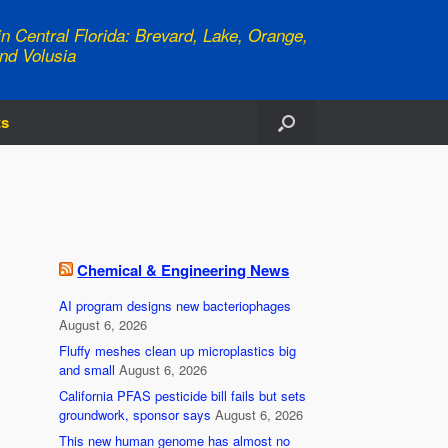
n Central Florida: Brevard, Lake, Orange,
nd Volusia
ts
Chemical & Engineering News
AI program designs new bacteriophages
August 6, 2026
Fluffy meshes clean up microplastics big
and small
August 6, 2026
California PFAS pesticide bill fails but sets
groundwork, sponsor says
August 6, 2026
This new human genome has almost no