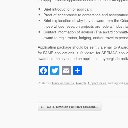
Brief introduction of applicant
Proof of acceptance to conference and acceptance 
Brief explanation of why travel award from the Orl
those whose research projects are federal/industrial
Contact information of advisor (The award committee
award to registration, lodging, and/or travel expens
Application package should be sent via email to Award
for FAME applications, 10/15/2021 for SERMAC applica
awardees mainly based on applicant’s synergistic activi
F
T
E
S
a
wi
m
h
Posted in
Announcements
,
Awards
,
Opportunities
and tagged
st
c
tt
ail
ar
e
er
e
b
Post navigation
←
CATL Division Fall 2021 Student…
o
o