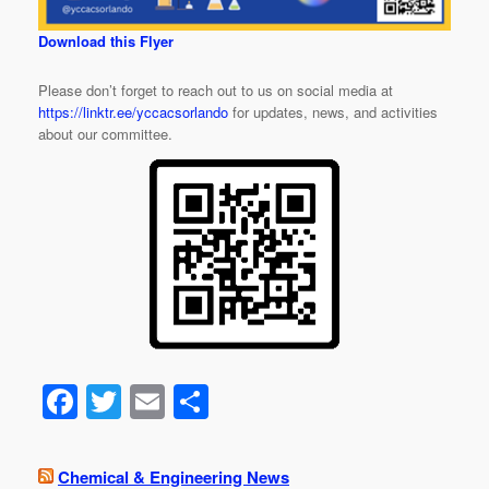
Download this Flyer
Please don’t forget to reach out to us on social media at
https://linktr.ee/yccacsorlando
for updates, news, and activities
about our committee.
F
T
E
S
a
wi
m
h
c
tt
ail
ar
Chemical & Engineering News