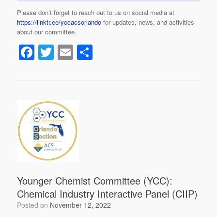
Please don’t forget to reach out to us on social media at
https://linktr.ee/yccacsorlando
for updates, news, and activities
about our committee.
F
T
E
S
a
wi
m
h
c
tt
ail
ar
e
er
e
b
o
o
k
Younger Chemist Committee (YCC):
Chemical Industry Interactive Panel (CIIP)
Posted on
November 12, 2022