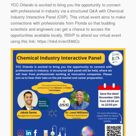
YCC Orlando is excited to bring you the opportunity to connect
with professional in industry via a structured Q&A with Chemical
Industry Interactive Panel (CIIP). This virtual event aims to make
connections with professionals from Florida so that budding
scientists and engineers can get a chance to access the
opportunities available locally. RSVP to attend our virtual event
using this link: https://lnkd.in/ectX66Cc