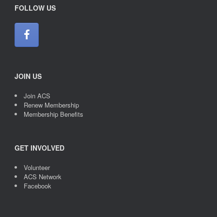
FOLLOW US
JOIN US
Join ACS
Renew Membership
Membership Benefits
GET INVOLVED
Volunteer
ACS Network
Facebook