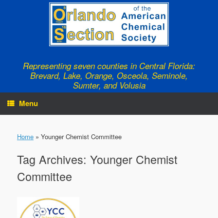
Skip
to
content
Representing seven counties in Central Florida:
Brevard, Lake, Orange, Osceola, Seminole,
Sumter, and Volusia
Menu
Home
»
Younger Chemist Committee
Tag Archives:
Younger Chemist
Committee