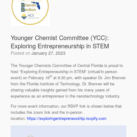
Younger Chemist Committee (YCC):
Exploring Entrepreneurship in STEM
Posted on
January 27, 2023
The Younger Chemists Committee of Central Florida is proud to
host “Exploring Entrepreneurship in STEM” (virtual/in person
th
event) on February 16
at 6:30 pm, with speaker Dr. Jim Brenner
from the Florida Institute of Technology. Dr. Brenner will be
sharing valuable insights gained from his many years of
experience as an entrepreneur in the nanotechnology industry.
For more event information, our RSVP link is shown below that
includes the zoom link and the in-person
location:
https://exploringentrepreneurship.rsvpify.com