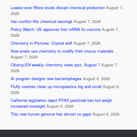
e
er
e
Lowest-ever Rhine levels disrupt chemical production
August 7,
b
2026
o
Iran conflict lifts chemical earnings
August 7, 2026
Policy Watch: US approves first mRNA flu vaccine
August 7,
o
2026
k
Chemistry in Pictures: Crystal wolf
August 7, 2026
How snails use chemistry to modify their mucus materials
August 7, 2026
C&amp;EN weekly chemistry news quiz, August 7
August 7,
2026
AI program designs new bacteriophages
August 6, 2026
Fluffy meshes clean up microplastics big and small
August 6,
2026
California legislators reject PFAS pesticide ban but weigh
increased oversight
August 6, 2026
This new human genome has almost no gaps
August 6, 2026