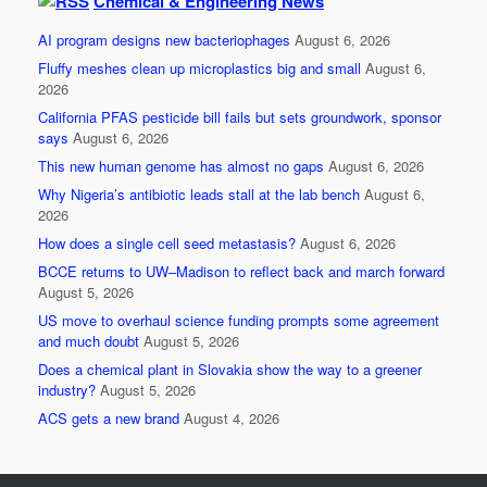
Chemical & Engineering News
e
er
e
AI program designs new bacteriophages
August 6, 2026
b
Fluffy meshes clean up microplastics big and small
August 6,
o
2026
California PFAS pesticide bill fails but sets groundwork, sponsor
o
says
August 6, 2026
k
This new human genome has almost no gaps
August 6, 2026
Why Nigeria’s antibiotic leads stall at the lab bench
August 6,
2026
How does a single cell seed metastasis?
August 6, 2026
BCCE returns to UW–Madison to reflect back and march forward
August 5, 2026
US move to overhaul science funding prompts some agreement
and much doubt
August 5, 2026
Does a chemical plant in Slovakia show the way to a greener
industry?
August 5, 2026
ACS gets a new brand
August 4, 2026