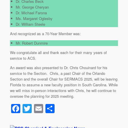
Dr. Charles Beck
Mr. George Cheryan
Dr. Michael Farona
Ms. Margaret Oglesby
Dr. William Steele
And recognized as a 70-Year Member was:
Mr. Robert Dunmire
We congratulate all and thank each for their many years of
service to ACS.
An award was also presented to Dr. Chris Chouinard for his
service to the Section. Chris, a past Chair of the Orlando
Section and the overall Chair for SERMACS 2025, will be leaving
Florida to assume a new faculty position in South Carolina. While
we will miss in-person interactions with Chris, he will continue to
oversee the planning for 2025 meeting.
F
T
E
S
a
wi
m
h
c
tt
ail
ar