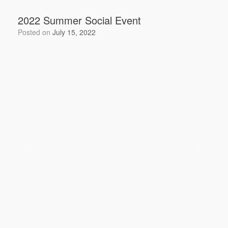
b
2022 Summer Social Event
o
Posted on
July 15, 2022
o
k