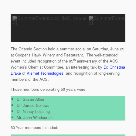
The Orlando Section held a summer social on Saturday, June 25
at Cooper’s Hawk Winery and Restaurant. The well-attended
th
event included recognition of the 95
anniversary of the ACS
Women’s Chemist Committee, an interesting talk by
Dr. Christina
Drake
of
Kismet Technologies
, and recognition of long-serving
members of the ACS.
Those members celebrating 50 years were:
Dr. Susan Allen
Dr. James Bellows
Dr. Nancy Leissing
Mr. John Windsor Jr.
60-Year members included: