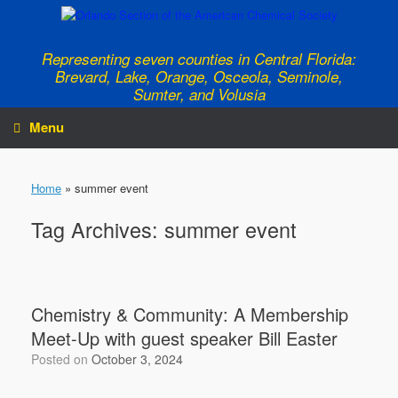
Skip
to
content
Representing seven counties in Central Florida:
Brevard, Lake, Orange, Osceola, Seminole,
Sumter, and Volusia
Menu
Home
»
summer event
Tag Archives:
summer event
Chemistry & Community: A Membership
Meet-Up with guest speaker Bill Easter
Posted on
October 3, 2024