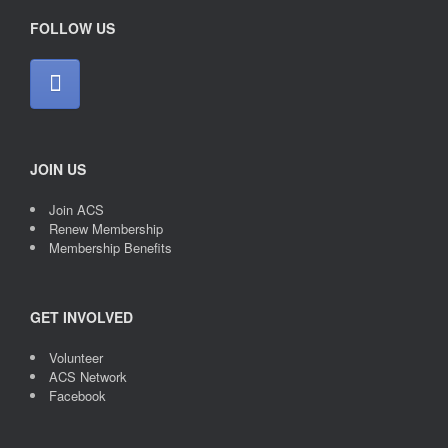
FOLLOW US
JOIN US
Join ACS
Renew Membership
Membership Benefits
GET INVOLVED
Volunteer
ACS Network
Facebook