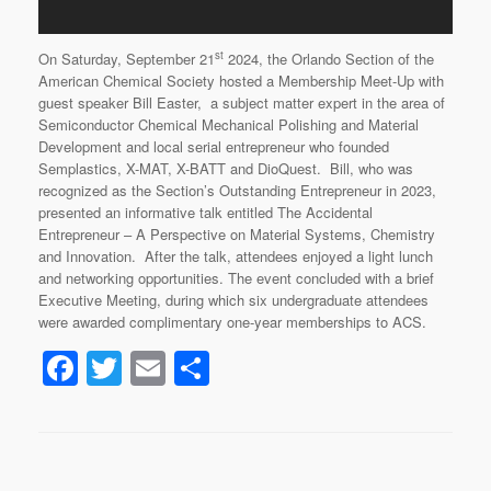
st
On Saturday, September 21
2024, the Orlando Section of the
American Chemical Society hosted a Membership Meet-Up with
guest speaker Bill Easter, a subject matter expert in the area of
Semiconductor Chemical Mechanical Polishing and Material
Development and local serial entrepreneur who founded
Semplastics, X-MAT, X-BATT and DioQuest. Bill, who was
recognized as the Section’s Outstanding Entrepreneur in 2023,
presented an informative talk entitled The Accidental
Entrepreneur – A Perspective on Material Systems, Chemistry
and Innovation. After the talk, attendees enjoyed a light lunch
and networking opportunities. The event concluded with a brief
Executive Meeting, during which six undergraduate attendees
were awarded complimentary one-year memberships to ACS.
F
T
E
S
a
wi
m
h
c
tt
ail
ar
e
er
e