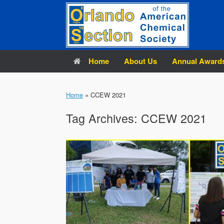
Skip
to
content
Home
About Us
Annual Award
Home
»
CCEW 2021
Tag Archives:
CCEW 2021