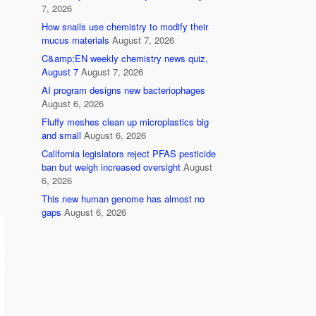
7, 2026
How snails use chemistry to modify their
mucus materials
August 7, 2026
C&amp;EN weekly chemistry news quiz,
August 7
August 7, 2026
AI program designs new bacteriophages
August 6, 2026
Fluffy meshes clean up microplastics big
and small
August 6, 2026
California legislators reject PFAS pesticide
ban but weigh increased oversight
August
6, 2026
This new human genome has almost no
gaps
August 6, 2026