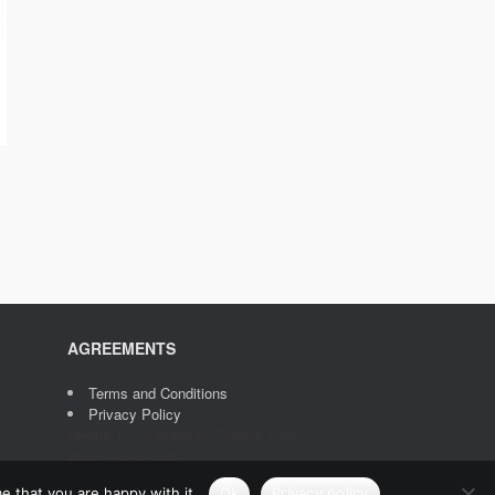
AGREEMENTS
Terms and Conditions
Privacy Policy
Credit
: Icons made by
Freepik
from
www.flaticon.com
e that you are happy with it.
Ok
Privacy policy