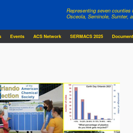
Representing seven counties i
Osceola, Seminole, Sumter, a
s
Events
ACS Network
SERMACS 2025
Documen