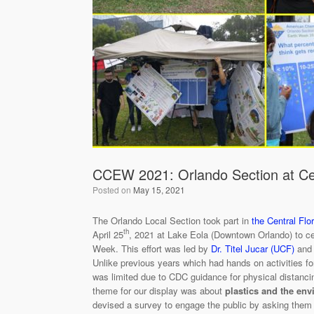
CCEW 2021: Orlando Section at Cen
Posted on
May 15, 2021
The Orlando Local Section took part in
the Central Flo
th
April 25
, 2021 at Lake Eola (Downtown Orlando) to ce
Week. This effort was led by
Dr. Titel Jucar (UCF)
and 
Unlike previous years which had hands on activities for
was limited due to CDC guidance for physical distanci
theme for our display was about
plastics and the en
devised a survey to engage the public by asking them