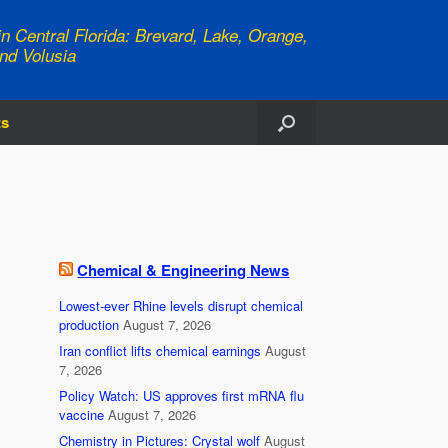
n Central Florida: Brevard, Lake, Orange,
nd Volusia
ts
Chemical & Engineering News
Lowest-ever Rhine levels disrupt chemical
production
August 7, 2026
Iran conflict lifts chemical earnings
August
7, 2026
Policy Watch: US approves first mRNA flu
vaccine
August 7, 2026
Chemistry in Pictures: Crystal wolf
August