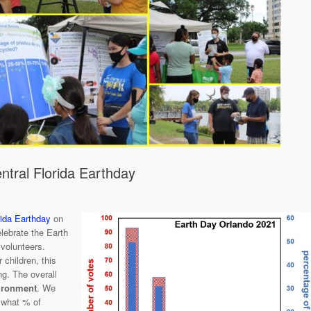
tral Florida Earthday
rida Earthday
on
lebrate the Earth
volunteers.
 children, this
ng. The overall
vironment
. We
 what % of