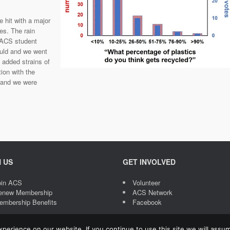
hit with a major
es. The rain
 ACS student
ould and we went
 added strains of
tion with the
l and we were
N US
GET INVOLVED
oin ACS
Volunteer
enew Membership
ACS Network
embership Benefits
Facebook
erience on our website. If you continue to use this site we will assum