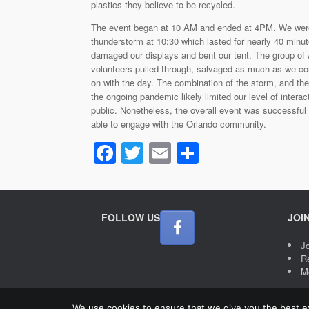
plastics they believe to be recycled.
The event began at 10 AM and ended at 4PM. We were 
thunderstorm at 10:30 which lasted for nearly 40 minut
damaged our displays and bent our tent. The group of
volunteers pulled through, salvaged as much as we c
on with the day. The combination of the storm, and the
the ongoing pandemic likely limited our level of interac
public. Nonetheless, the overall event was successfu
able to engage with the Orlando community.
F
T
E
S
a
wi
m
h
c
tt
ail
ar
e
er
e
FOLLOW US
JOI
b
J
o
R
M
o
k
We use cookies to ensure that we give you the best exp