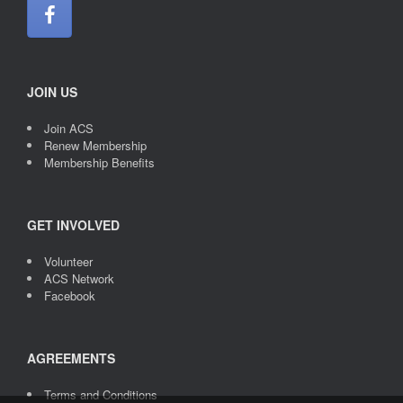
JOIN US
Join ACS
Renew Membership
Membership Benefits
GET INVOLVED
Volunteer
ACS Network
Facebook
AGREEMENTS
Terms and Conditions