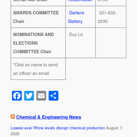
AWARDS COMMITTEE
Darlene
321-632-
Chair
Slattery
2535
NOMINATIONS AND
Duy Le
ELECTIONS
COMMITTEE Chair
*Click on name to send
an officer an email
F
T
E
S
a
wi
m
h
c
tt
ail
ar
Chemical & Engineering News
e
er
e
Lowest-ever Rhine levels disrupt chemical production
August 7,
b
2026