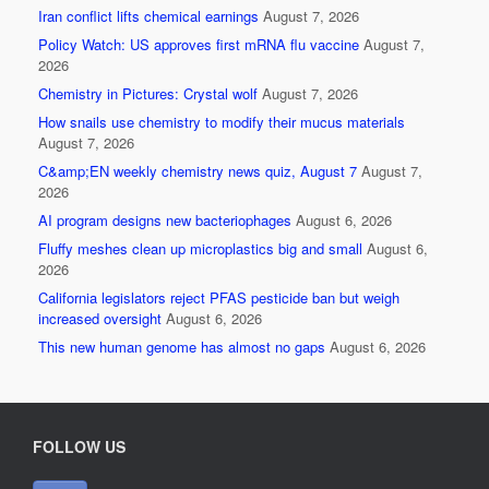
o
Iran conflict lifts chemical earnings
August 7, 2026
Policy Watch: US approves first mRNA flu vaccine
August 7,
o
2026
k
Chemistry in Pictures: Crystal wolf
August 7, 2026
How snails use chemistry to modify their mucus materials
August 7, 2026
C&amp;EN weekly chemistry news quiz, August 7
August 7,
2026
AI program designs new bacteriophages
August 6, 2026
Fluffy meshes clean up microplastics big and small
August 6,
2026
California legislators reject PFAS pesticide ban but weigh
increased oversight
August 6, 2026
This new human genome has almost no gaps
August 6, 2026
FOLLOW US