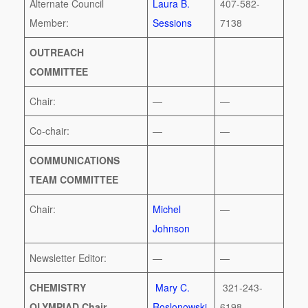
Alternate Council
Laura B.
407-582-
Member:
Sessions
7138
OUTREACH
COMMITTEE
Chair:
—
—
Co-chair:
—
—
COMMUNICATIONS
TEAM COMMITTEE
Chair:
Michel
—
Johnson
Newsletter Editor:
—
—
CHEMISTRY
Mary C.
321-243-
OLYMPIAD Chair
Roslonowski
6198