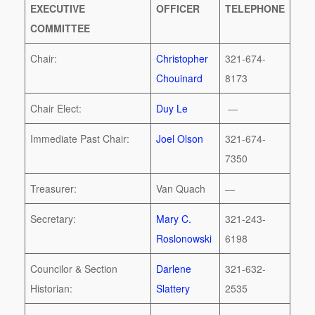
EXECUTIVE
OFFICER
TELEPHONE
COMMITTEE
Chair:
Christopher
321-674-
Chouinard
8173
Chair Elect:
Duy Le
—
Immediate Past Chair:
Joel Olson
321-674-
7350
Treasurer:
Van Quach
—
Secretary:
Mary C.
321-243-
Roslonowski
6198
Councilor & Section
Darlene
321-632-
Historian:
Slattery
2535