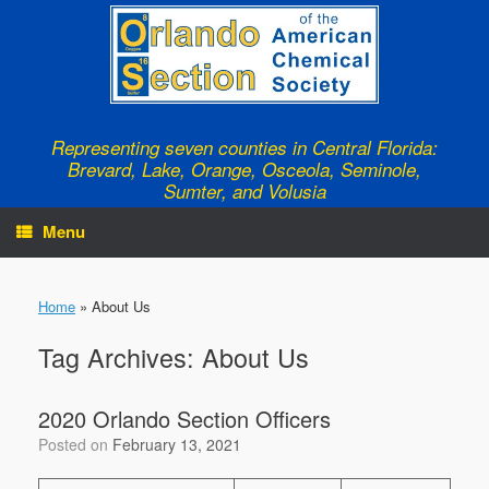
Skip
to
content
Representing seven counties in Central Florida:
Brevard, Lake, Orange, Osceola, Seminole,
Sumter, and Volusia
Menu
Home
»
About Us
Tag Archives:
About Us
2020 Orlando Section Officers
Posted on
February 13, 2021