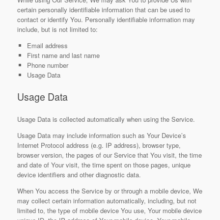
certain personally identifiable information that can be used to
contact or identify You. Personally identifiable information may
include, but is not limited to:
Email address
First name and last name
Phone number
Usage Data
Usage Data
Usage Data is collected automatically when using the Service.
Usage Data may include information such as Your Device’s
Internet Protocol address (e.g. IP address), browser type,
browser version, the pages of our Service that You visit, the time
and date of Your visit, the time spent on those pages, unique
device identifiers and other diagnostic data.
When You access the Service by or through a mobile device, We
may collect certain information automatically, including, but not
limited to, the type of mobile device You use, Your mobile device