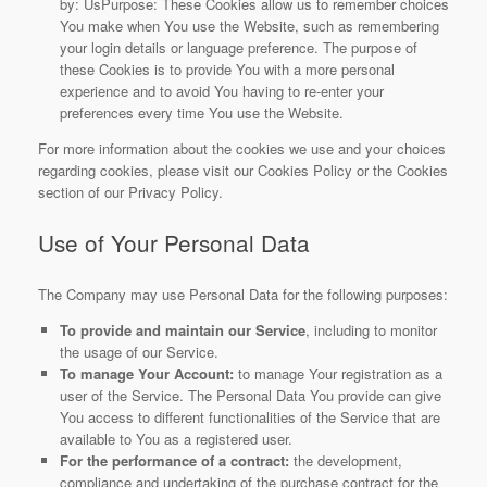
by: UsPurpose: These Cookies allow us to remember choices
You make when You use the Website, such as remembering
your login details or language preference. The purpose of
these Cookies is to provide You with a more personal
experience and to avoid You having to re-enter your
preferences every time You use the Website.
For more information about the cookies we use and your choices
regarding cookies, please visit our Cookies Policy or the Cookies
section of our Privacy Policy.
Use of Your Personal Data
The Company may use Personal Data for the following purposes:
To provide and maintain our Service
, including to monitor
the usage of our Service.
To manage Your Account:
to manage Your registration as a
user of the Service. The Personal Data You provide can give
You access to different functionalities of the Service that are
available to You as a registered user.
For the performance of a contract:
the development,
compliance and undertaking of the purchase contract for the