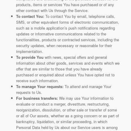
products, items or services You have purchased or of any
other contract with Us through the Service.
To contact You:
To contact You by email, telephone calls,
SMS, or other equivalent forms of electronic communication,
such as a mobile application’s push notifications regarding
updates or informative communications related to the
functionalities, products or contracted services, including the
security updates, when necessary or reasonable for their
implementation.
To provide You
with news, special offers and general
information about other goods, services and events which we
offer that are similar to those that you have already
purchased or enquired about unless You have opted not to
receive such information.
To manage Your requests:
To attend and manage Your
requests to Us.
For business transfers:
We may use Your information to
evaluate or conduct a merger, divestiture, restructuring,
reorganization, dissolution, or other sale or transfer of some
or all of Our assets, whether as a going concern or as part of
bankruptcy, liquidation, or similar proceeding, in which
Personal Data held by Us about our Service users is among