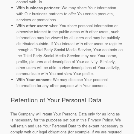
control with Us.
With business partners:
We may share Your information
with Our business partners to offer You certain products,
services or promotions.
With other users:
when You share personal information or
otherwise interact in the public areas with other users, such
information may be viewed by all users and may be publicly
distributed outside. If You interact with other users or register
through a Third-Party Social Media Service, Your contacts on
the Third-Party Social Media Service may see Your name,
profile, pictures and description of Your activity. Similarly,
other users will be able to view descriptions of Your activity,
communicate with You and view Your profile.
With Your consent
: We may disclose Your personal
information for any other purpose with Your consent.
Retention of Your Personal Data
The Company will retain Your Personal Data only for as long as
is necessary for the purposes set out in this Privacy Policy. We
will retain and use Your Personal Data to the extent necessary to
comply with our legal obligations (for example, if we are required