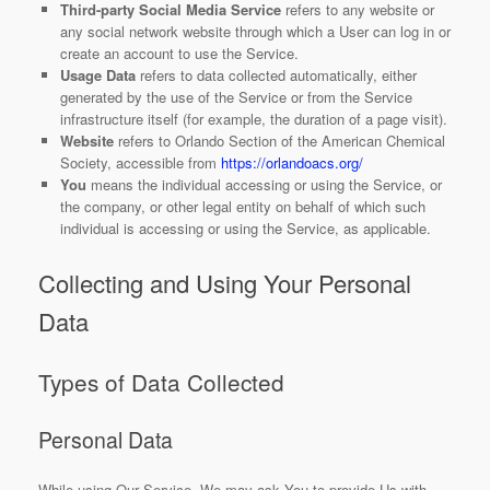
Third-party Social Media Service
refers to any website or
any social network website through which a User can log in or
create an account to use the Service.
Usage Data
refers to data collected automatically, either
generated by the use of the Service or from the Service
infrastructure itself (for example, the duration of a page visit).
Website
refers to Orlando Section of the American Chemical
Society, accessible from
https://orlandoacs.org/
You
means the individual accessing or using the Service, or
the company, or other legal entity on behalf of which such
individual is accessing or using the Service, as applicable.
Collecting and Using Your Personal
Data
Types of Data Collected
Personal Data
While using Our Service, We may ask You to provide Us with