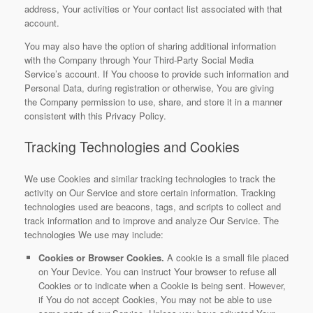
address, Your activities or Your contact list associated with that
account.
You may also have the option of sharing additional information
with the Company through Your Third-Party Social Media
Service’s account. If You choose to provide such information and
Personal Data, during registration or otherwise, You are giving
the Company permission to use, share, and store it in a manner
consistent with this Privacy Policy.
Tracking Technologies and Cookies
We use Cookies and similar tracking technologies to track the
activity on Our Service and store certain information. Tracking
technologies used are beacons, tags, and scripts to collect and
track information and to improve and analyze Our Service. The
technologies We use may include:
Cookies or Browser Cookies.
A cookie is a small file placed
on Your Device. You can instruct Your browser to refuse all
Cookies or to indicate when a Cookie is being sent. However,
if You do not accept Cookies, You may not be able to use