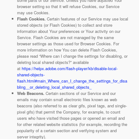
some parts of our Service. Unless you have adjusted Your
browser setting so that it will refuse Cookies, our Service
may use Cookies.
Flash Cookies.
Certain features of our Service may use local
stored objects (or Flash Cookies) to collect and store
information about Your preferences or Your activity on our
Service. Flash Cookies are not managed by the same
browser settings as those used for Browser Cookies. For
more information on how You can delete Flash Cookies,
please read “Where can I change the settings for disabling, or
deleting local shared objects?” available
at
https://helpx.adobe.com/flash-player/kb/disable-local-
shared-objects-
flash.html#main_Where_can_I_change_the_settings_for_disa
bling__or_deleting_local_shared_objects_
Web Beacons.
Certain sections of our Service and our
emails may contain small electronic files known as web
beacons (also referred to as clear gifs, pixel tags, and single-
pixel gifs) that permit the Company, for example, to count
users who have visited those pages or opened an email and
for other related website statistics (for example, recording the
popularity of a certain section and verifying system and
server integrity).