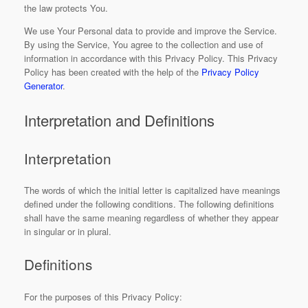
the law protects You.
We use Your Personal data to provide and improve the Service.
By using the Service, You agree to the collection and use of
information in accordance with this Privacy Policy. This Privacy
Policy has been created with the help of the
Privacy Policy
Generator
.
Interpretation and Definitions
Interpretation
The words of which the initial letter is capitalized have meanings
defined under the following conditions. The following definitions
shall have the same meaning regardless of whether they appear
in singular or in plural.
Definitions
For the purposes of this Privacy Policy: