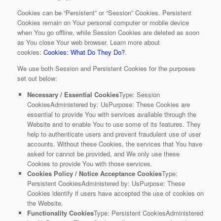
Cookies can be “Persistent” or “Session” Cookies. Persistent
Cookies remain on Your personal computer or mobile device
when You go offline, while Session Cookies are deleted as soon
as You close Your web browser. Learn more about
cookies:
Cookies: What Do They Do?
.
We use both Session and Persistent Cookies for the purposes
set out below:
Necessary / Essential Cookies
Type: Session
CookiesAdministered by: UsPurpose: These Cookies are
essential to provide You with services available through the
Website and to enable You to use some of its features. They
help to authenticate users and prevent fraudulent use of user
accounts. Without these Cookies, the services that You have
asked for cannot be provided, and We only use these
Cookies to provide You with those services.
Cookies Policy / Notice Acceptance Cookies
Type:
Persistent CookiesAdministered by: UsPurpose: These
Cookies identify if users have accepted the use of cookies on
the Website.
Functionality Cookies
Type: Persistent CookiesAdministered