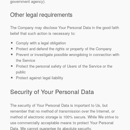
government agency).
Other legal requirements
The Company may disclose Your Personal Data in the good faith
belief that such action is necessary to:
Comply with a legal obligation
Protect and defend the rights or property of the Company
Prevent or investigate possible wrongdoing in connection with
the Service
Protect the personal safety of Users of the Service or the
public
Protect against legal liability
Security of Your Personal Data
The security of Your Personal Data is important to Us, but
remember that no method of transmission over the Internet, or
method of electronic storage is 100% secure. While We strive to
use commercially acceptable means to protect Your Personal
Data, We cannot guarantee its absolute security.