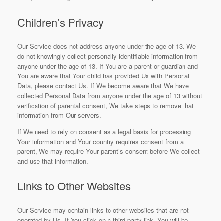
Children’s Privacy
Our Service does not address anyone under the age of 13. We
do not knowingly collect personally identifiable information from
anyone under the age of 13. If You are a parent or guardian and
You are aware that Your child has provided Us with Personal
Data, please contact Us. If We become aware that We have
collected Personal Data from anyone under the age of 13 without
verification of parental consent, We take steps to remove that
information from Our servers.
If We need to rely on consent as a legal basis for processing
Your information and Your country requires consent from a
parent, We may require Your parent’s consent before We collect
and use that information.
Links to Other Websites
Our Service may contain links to other websites that are not
operated by Us. If You click on a third party link, You will be