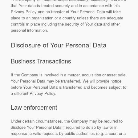
that Your data is treated securely and in accordance with this
Privacy Policy and no transfer of Your Personal Data will take
place to an organization or a country unless there are adequate
controls in place including the security of Your data and other
personal information.
Disclosure of Your Personal Data
Business Transactions
If the Company is involved in a merger, acquisition or asset sale,
Your Personal Data may be transferred. We will provide notice
before Your Personal Data is transferred and becomes subject to
a different Privacy Policy.
Law enforcement
Under certain circumstances, the Company may be required to
disclose Your Personal Data if required to do so by law or in
response to valid requests by public authorities (e.g. a court or a