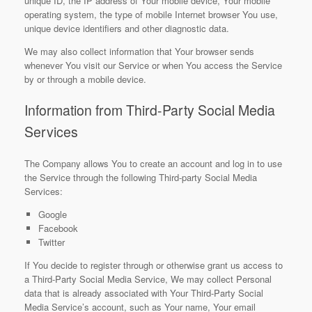
unique ID, the IP address of Your mobile device, Your mobile
operating system, the type of mobile Internet browser You use,
unique device identifiers and other diagnostic data.
We may also collect information that Your browser sends
whenever You visit our Service or when You access the Service
by or through a mobile device.
Information from Third-Party Social Media
Services
The Company allows You to create an account and log in to use
the Service through the following Third-party Social Media
Services:
Google
Facebook
Twitter
If You decide to register through or otherwise grant us access to
a Third-Party Social Media Service, We may collect Personal
data that is already associated with Your Third-Party Social
Media Service’s account, such as Your name, Your email