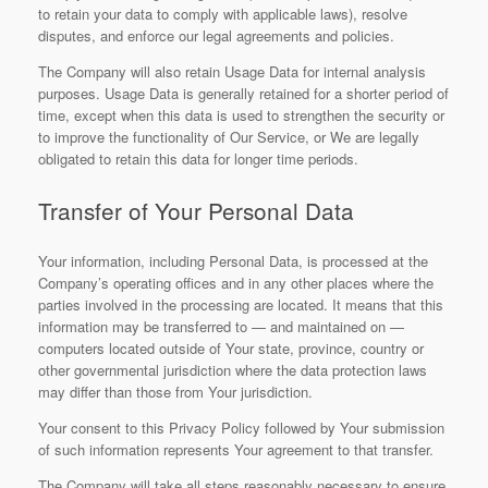
to retain your data to comply with applicable laws), resolve
disputes, and enforce our legal agreements and policies.
The Company will also retain Usage Data for internal analysis
purposes. Usage Data is generally retained for a shorter period of
time, except when this data is used to strengthen the security or
to improve the functionality of Our Service, or We are legally
obligated to retain this data for longer time periods.
Transfer of Your Personal Data
Your information, including Personal Data, is processed at the
Company’s operating offices and in any other places where the
parties involved in the processing are located. It means that this
information may be transferred to — and maintained on —
computers located outside of Your state, province, country or
other governmental jurisdiction where the data protection laws
may differ than those from Your jurisdiction.
Your consent to this Privacy Policy followed by Your submission
of such information represents Your agreement to that transfer.
The Company will take all steps reasonably necessary to ensure