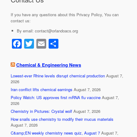
If you have any questions about this Privacy Policy, You can
contact us:
By email: contact@orlandoacs.org
F
T
E
S
a
wi
m
h
c
tt
ail
ar
Chemical & Engineering News
e
er
e
Lowest-ever Rhine levels disrupt chemical production
August 7,
b
2026
o
Iran conflict lifts chemical earnings
August 7, 2026
Policy Watch: US approves first mRNA flu vaccine
August 7,
o
2026
k
Chemistry in Pictures: Crystal wolf
August 7, 2026
How snails use chemistry to modify their mucus materials
August 7, 2026
C&amp;EN weekly chemistry news quiz, August 7
August 7,