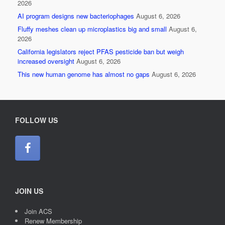
2026
AI program designs new bacteriophages
August 6, 2026
Fluffy meshes clean up microplastics big and small
August 6,
2026
California legislators reject PFAS pesticide ban but weigh
increased oversight
August 6, 2026
This new human genome has almost no gaps
August 6, 2026
FOLLOW US
JOIN US
Join ACS
Renew Membership