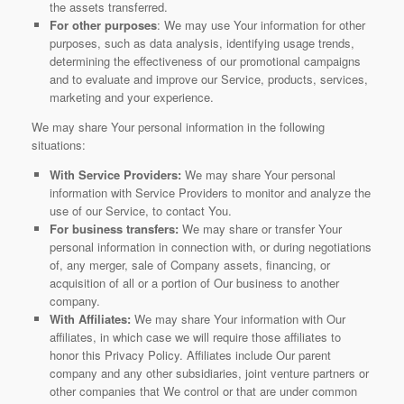
the assets transferred.
For other purposes
: We may use Your information for other
purposes, such as data analysis, identifying usage trends,
determining the effectiveness of our promotional campaigns
and to evaluate and improve our Service, products, services,
marketing and your experience.
We may share Your personal information in the following
situations:
With Service Providers:
We may share Your personal
information with Service Providers to monitor and analyze the
use of our Service, to contact You.
For business transfers:
We may share or transfer Your
personal information in connection with, or during negotiations
of, any merger, sale of Company assets, financing, or
acquisition of all or a portion of Our business to another
company.
With Affiliates:
We may share Your information with Our
affiliates, in which case we will require those affiliates to
honor this Privacy Policy. Affiliates include Our parent
company and any other subsidiaries, joint venture partners or
other companies that We control or that are under common