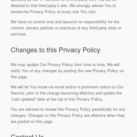
directed to that third party’s site. We strongly advise You to
review the Privacy Policy of every site You visit.
We have no control over and assume no responsibility for the
content, privacy policies or practices of any third party sites or
services.
Changes to this Privacy Policy
We may update Our Privacy Policy from time to time. We will
notify You of any changes by posting the new Privacy Policy on
this page.
We will let You know via email and/or a prominent notice on Our
Service, prior to the change becoming effective and update the
“Last updated” date at the top of this Privacy Policy.
You are advised to review this Privacy Policy periodically for any
changes. Changes to this Privacy Policy are effective when they
are posted on this page.
Contact Us