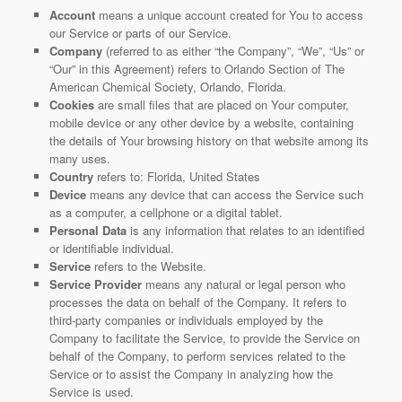
Account
means a unique account created for You to access
our Service or parts of our Service.
Company
(referred to as either “the Company”, “We”, “Us” or
“Our” in this Agreement) refers to Orlando Section of The
American Chemical Society, Orlando, Florida.
Cookies
are small files that are placed on Your computer,
mobile device or any other device by a website, containing
the details of Your browsing history on that website among its
many uses.
Country
refers to: Florida, United States
Device
means any device that can access the Service such
as a computer, a cellphone or a digital tablet.
Personal Data
is any information that relates to an identified
or identifiable individual.
Service
refers to the Website.
Service Provider
means any natural or legal person who
processes the data on behalf of the Company. It refers to
third-party companies or individuals employed by the
Company to facilitate the Service, to provide the Service on
behalf of the Company, to perform services related to the
Service or to assist the Company in analyzing how the
Service is used.