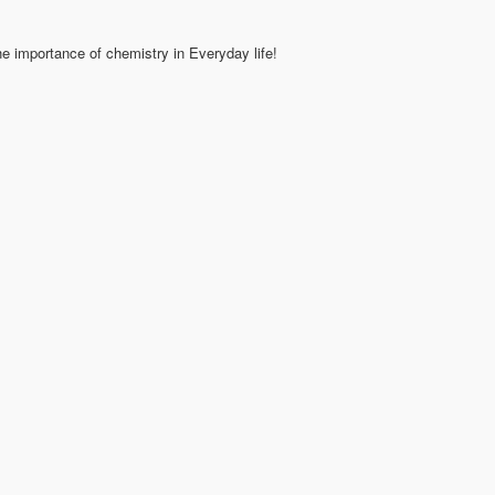
e importance of chemistry in Everyday life!