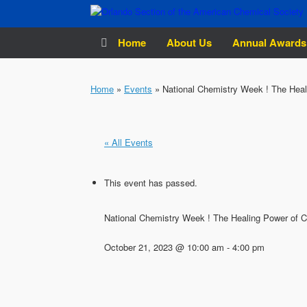
Skip
to
content
Home
About Us
Annual Awards
Home
»
Events
»
National Chemistry Week ! The Heal
« All Events
This event has passed.
National Chemistry Week ! The Healing Power of 
October 21, 2023 @ 10:00 am
-
4:00 pm