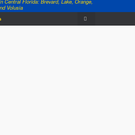
n Central Florida: Brevard, Lake, Orange,
nd Volusia
s