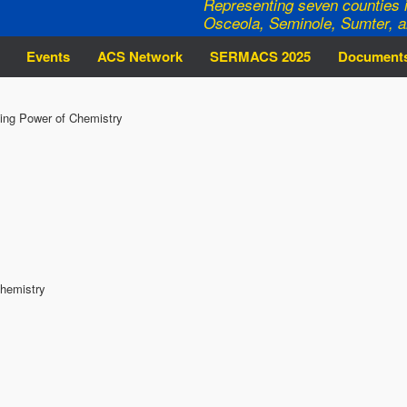
Representing seven counties i
Osceola, Seminole, Sumter, a
Events
ACS Network
SERMACS 2025
Document
ing Power of Chemistry
Chemistry