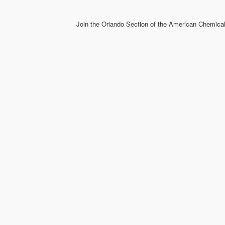
Join the Orlando Section of the American Chemical