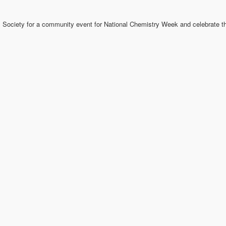
 Society for a community event for National Chemistry Week and celebrate th