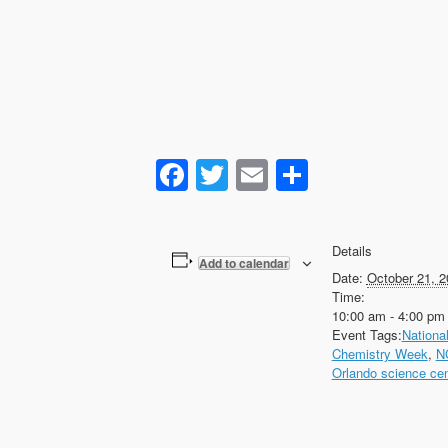
Facebook
Twitter
Email
Share
Details
Add to calendar
Date:
October 21, 2
Time:
10:00 am - 4:00 pm
Event Tags:
Nationa
Chemistry Week
,
N
Orlando science cen