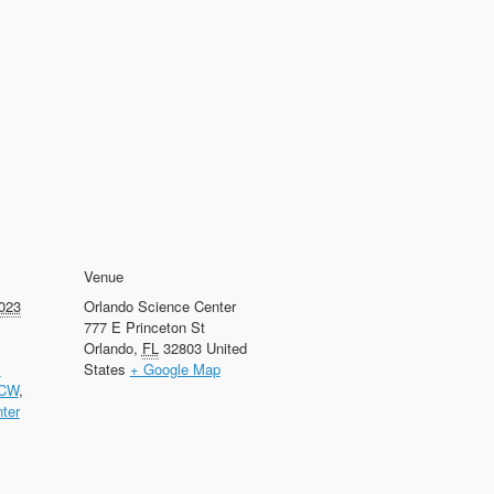
Venue
023
Orlando Science Center
777 E Princeton St
Orlando
,
FL
32803
United
l
States
+ Google Map
CW
,
ter