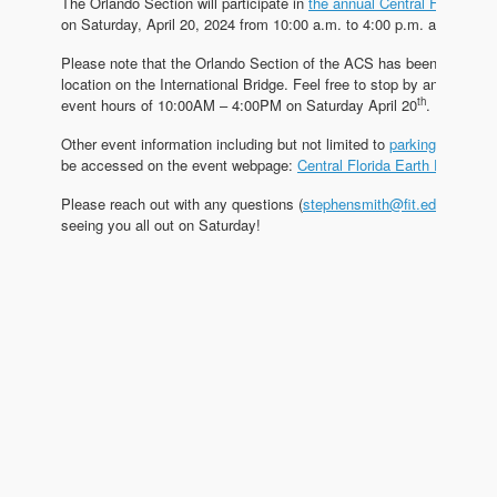
The Orlando Section will participate in
the annual Central Florida Ea
on Saturday, April 20, 2024 from 10:00 a.m. to 4:00 p.m. at Lake Eo
Please note that the Orlando Section of the ACS has been assigne
location on the International Bridge. Feel free to stop by any time d
th
event hours of 10:00AM – 4:00PM on Saturday April 20
.
Other event information including but not limited to
parking guides
,
be accessed on the event webpage:
Central Florida Earth Day – Ho
Please reach out with any questions (
stephensmith@fit.edu
) and I 
seeing you all out on Saturday!