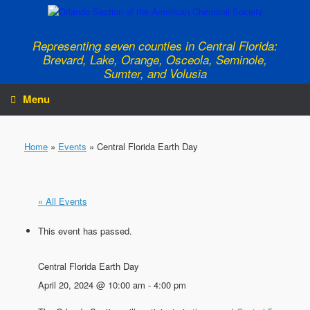
Skip
to
content
Representing seven counties in Central Florida:
Brevard, Lake, Orange, Osceola, Seminole,
Sumter, and Volusia
Menu
Home
»
Events
»
Central Florida Earth Day
« All Events
This event has passed.
Central Florida Earth Day
April 20, 2024 @ 10:00 am
-
4:00 pm