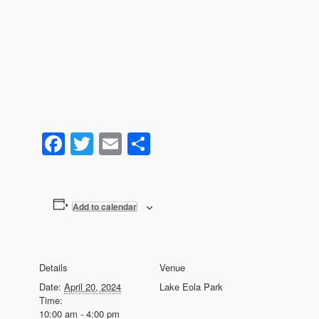
Facebook
Twitter
Email
Share
Add to calendar
Details
Venue
Date:
April 20, 2024
Lake Eola Park
Time:
10:00 am - 4:00 pm