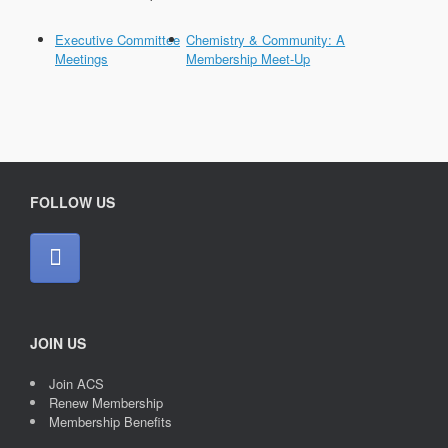
Executive Committee
Chemistry & Community: A
Meetings
Membership Meet-Up
FOLLOW US
JOIN US
Join ACS
Renew Membership
Membership Benefits