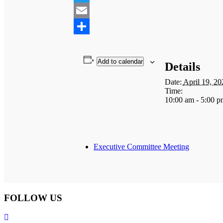
Twitter
Email
Share
Add to calendar
Details
Date:
April 19, 20
Time:
10:00 am - 5:00 p
Executive Committee Meeting
FOLLOW US