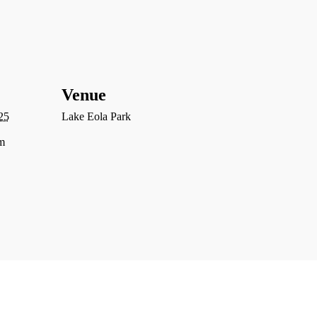
Venue
25
Lake Eola Park
m