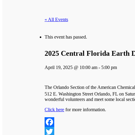
« All Events
This event has passed.
2025 Central Florida Earth D
April 19, 2025 @ 10:00 am
-
5:00 pm
The Orlando Section of the American Chemical 
512 E. Washington Street Orlando, FL on Satur
wonderful volunteers and meet some local sect
Click here
for more information.
Facebook