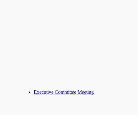
Executive Committee Meeting