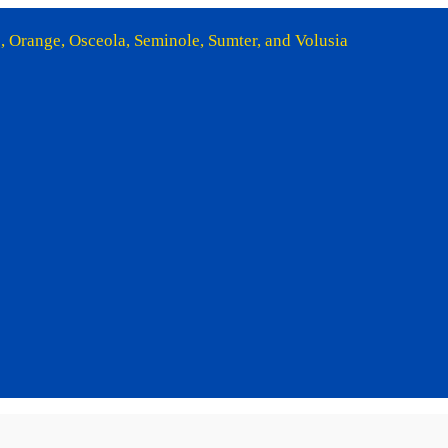
e, Orange, Osceola, Seminole, Sumter, and Volusia