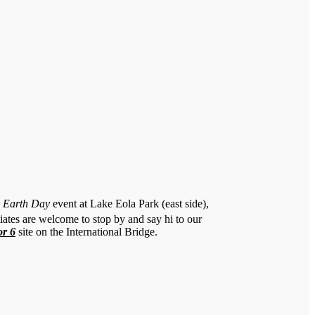
a Earth Day
event at Lake Eola Park (east side),
ates are welcome to stop by and say hi to our
or 6
site on the International Bridge.