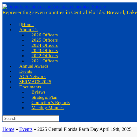
Skip
to
Representing seven counties in Central Florida: Brevard, Lak
content
Home
About Us
2026 Officers
2025 Officers
2024 Officers
2023 Officers
2022 Officers
2021 Officers
Annual Awards
Events
ACS Network
SERMACS 2025
Documents
Bylaws
Strategic Plan
Councilor’s Reports
Meeting Minutes
Search
for:
Home
»
Events
»
2025 Central Florida Earth Day April 19th, 2025