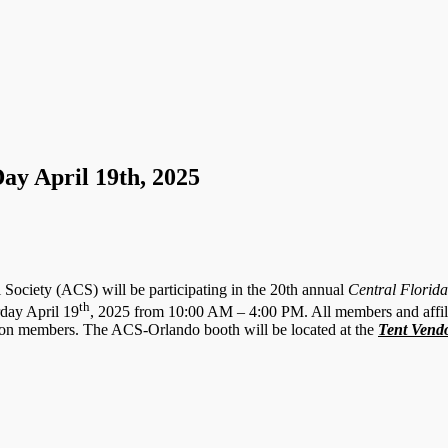
ay April 19th, 2025
Society (ACS) will be participating in the 20th annual
Central Florid
th
day April 19
, 2025 from 10:00 AM – 4:00 PM. All members and affili
ion members. The ACS-Orlando booth will be located at the
Tent Vend