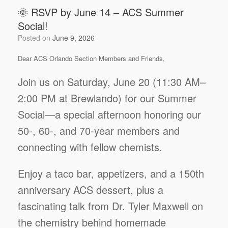
🌞 RSVP by June 14 – ACS Summer
Social!
Posted on
June 9, 2026
Dear ACS Orlando Section Members and Friends,
Join us on Saturday, June 20 (11:30 AM–
2:00 PM at Brewlando) for our Summer
Social—a special afternoon honoring our
50-, 60-, and 70-year members and
connecting with fellow chemists.
Enjoy a taco bar, appetizers, and a 150th
anniversary ACS dessert, plus a
fascinating talk from Dr. Tyler Maxwell on
the chemistry behind homemade