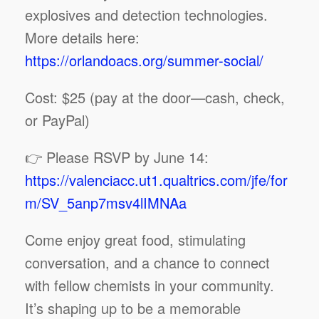
explosives and detection technologies.
More details here:
https://orlandoacs.org/summer-social/
Cost: $25 (pay at the door—cash, check,
or PayPal)
👉 Please RSVP by June 14:
https://valenciacc.ut1.qualtrics.com/jfe/for
m/SV_5anp7msv4lIMNAa
Come enjoy great food, stimulating
conversation, and a chance to connect
with fellow chemists in your community.
It’s shaping up to be a memorable