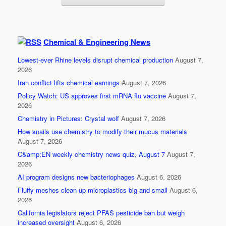
Chemical & Engineering News
Lowest-ever Rhine levels disrupt chemical production
August 7,
2026
Iran conflict lifts chemical earnings
August 7, 2026
Policy Watch: US approves first mRNA flu vaccine
August 7,
2026
Chemistry in Pictures: Crystal wolf
August 7, 2026
How snails use chemistry to modify their mucus materials
August 7, 2026
C&amp;EN weekly chemistry news quiz, August 7
August 7,
2026
AI program designs new bacteriophages
August 6, 2026
Fluffy meshes clean up microplastics big and small
August 6,
2026
California legislators reject PFAS pesticide ban but weigh
increased oversight
August 6, 2026