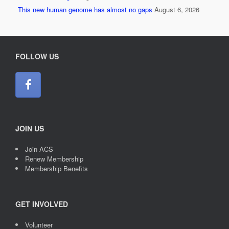
This new human genome has almost no gaps
August 6, 2026
FOLLOW US
JOIN US
Join ACS
Renew Membership
Membership Benefits
GET INVOLVED
Volunteer