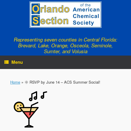
Skip
to
content
Representing seven counties in Central Florida:
Brevard, Lake, Orange, Osceola, Seminole,
Sumter, and Volusia
Menu
Home
»
🌞 RSVP by June 14 – ACS Summer Social!