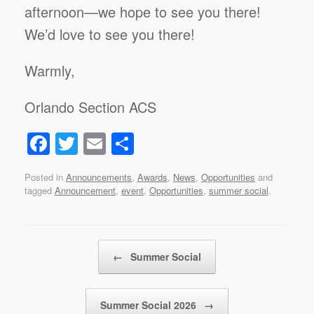
afternoon—we hope to see you there!
We’d love to see you there!
Warmly,
Orlando Section ACS
F
T
E
S
a
wi
m
h
Posted in
Announcements
,
Awards
,
News
,
Opportunities
and
c
tt
ail
ar
tagged
Announcement
,
event
,
Opportunities
,
summer social
.
e
er
e
b
Post navigation
o
←
Summer Social
o
k
Summer Social 2026
→